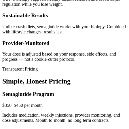
regulation while you lose weight.
Sustainable Results
Unlike crash diets, semaglutide works with your biology. Combined
with lifestyle changes, results last.
Provider-Monitored
Your dose is adjusted based on your response, side effects, and
progress — not a cookie-cutter protocol.
Transparent Pricing
Simple, Honest Pricing
Semaglutide Program
$350–$450
per month
Includes medication, weekly injections, provider monitoring, and
dose adjustments. Month-to-month, no long-term contracts.