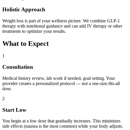
Holistic Approach
Weight loss is part of your wellness picture. We combine GLP-1
therapy with nutritional guidance and can add IV therapy or other
treatments to optimize your results.
What to Expect
1
Consultation
Medical history review, lab work if needed, goal setting. Your
provider creates a personalized protocol — not a one-size-fits-all
dose.
2
Start Low
You begin at a low dose that gradually increases. This minimizes
side effects (nausea is the most common) while your body adjusts.