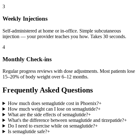
3
Weekly Injections
Self-administered at home or in-office. Simple subcutaneous
injection — your provider teaches you how. Takes 30 seconds.
4
Monthly Check-ins
Regular progress reviews with dose adjustments. Most patients lose
15–20% of body weight over 6–12 months.
Frequently Asked Questions
How much does semaglutide cost in Phoenix?
+
How much weight can I lose on semaglutide?
+
What are the side effects of semaglutide?
+
What's the difference between semaglutide and tirzepatide?
+
Do I need to exercise while on semaglutide?
+
Is semaglutide safe?
+