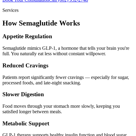
Services
How Semaglutide Works
Appetite Regulation
Semaglutide mimics GLP-1, a hormone that tells your brain you're
full. You naturally eat less without constant willpower.
Reduced Cravings
Patients report significantly fewer cravings — especially for sugar,
processed foods, and late-night snacking.
Slower Digestion
Food moves through your stomach more slowly, keeping you
satisfied longer between meals.
Metabolic Support
GLP-1 therapy supports healthy insulin function and blood sugar