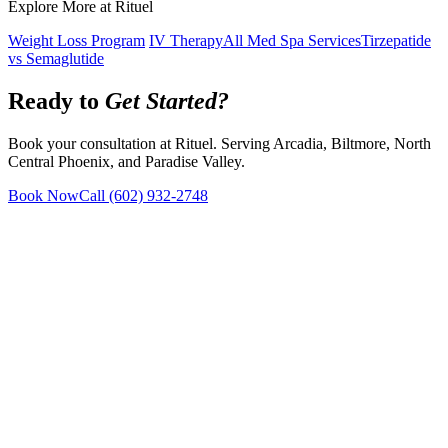
Explore More at Rituel
Weight Loss Program
IV Therapy
All Med Spa Services
Tirzepatide
vs Semaglutide
Ready to
Get Started?
Book your consultation at Rituel. Serving Arcadia, Biltmore, North
Central Phoenix, and Paradise Valley.
Book Now
Call
(602) 932-2748