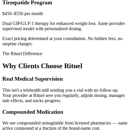
Tirzepatide Program
$450–$550
per month
Dual GIP/GLP-1 therapy for enhanced weight loss. Same provider-
supervised model with personalized dosing.
Exact pricing determined at your consultation. No hidden fees, no
surprise charges.
The Rituel Difference
Why Clients Choose Rituel
Real Medical Supervision
This isn't a telehealth mill sending you a vial with no follow-up.
Your provider at Rituel sees you regularly, adjusts dosing, manages
side effects, and tracks progress.
Compounded Medication
We use compounded semaglutide from licensed pharmacies — same
active compound at a fraction of the brand-name cost.