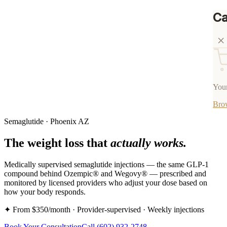
Ca
Your
Bro
Semaglutide · Phoenix AZ
The weight loss that
actually works.
Medically supervised semaglutide injections — the same GLP-1
compound behind Ozempic® and Wegovy® — prescribed and
monitored by licensed providers who adjust your dose based on
how your body responds.
✦ From $350/month · Provider-supervised · Weekly injections
Book Your Consultation
Call
(602) 932-2748