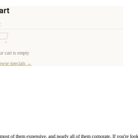
art
r cart is empty
owse specials →
most of them expensive, and nearly all of them corporate. If you're l