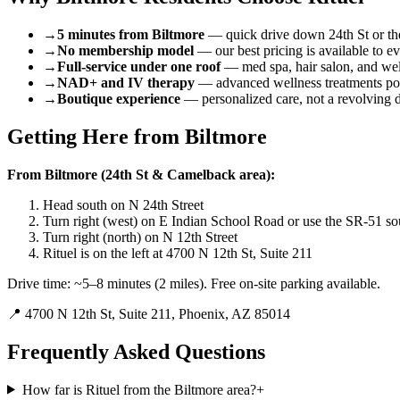
→
5 minutes from Biltmore
— quick drive down 24th St or the
→
No membership model
— our best pricing is available to e
→
Full-service under one roof
— med spa, hair salon, and wel
→
NAD+ and IV therapy
— advanced wellness treatments pop
→
Boutique experience
— personalized care, not a revolving 
Getting Here from
Biltmore
From Biltmore (24th St & Camelback area):
Head south on N 24th Street
Turn right (west) on E Indian School Road or use the SR-51 so
Turn right (north) on N 12th Street
Rituel is on the left at 4700 N 12th St, Suite 211
Drive time: ~5–8 minutes (2 miles). Free on-site parking available.
📍
4700 N 12th St, Suite 211, Phoenix, AZ 85014
Frequently Asked Questions
How far is Rituel from the Biltmore area?
+