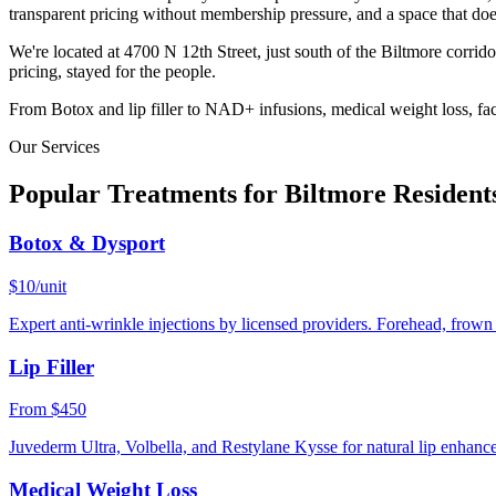
transparent pricing without membership pressure, and a space that doe
We're located at 4700 N 12th Street, just south of the Biltmore corrid
pricing, stayed for the people.
From Botox and lip filler to NAD+ infusions, medical weight loss, faci
Our Services
Popular Treatments for
Biltmore
Resident
Botox & Dysport
$10/unit
Expert anti-wrinkle injections by licensed providers. Forehead, frown l
Lip Filler
From $450
Juvederm Ultra, Volbella, and Restylane Kysse for natural lip enhanc
Medical Weight Loss