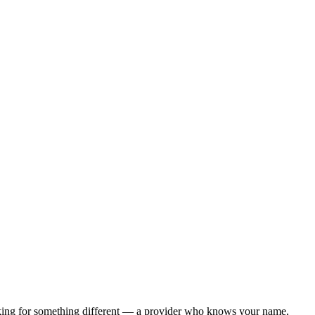
ooking for something different — a provider who knows your name,