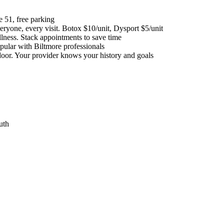
 51, free parking
veryone, every visit. Botox $10/unit, Dysport $5/unit
lness. Stack appointments to save time
ular with Biltmore professionals
door. Your provider knows your history and goals
uth