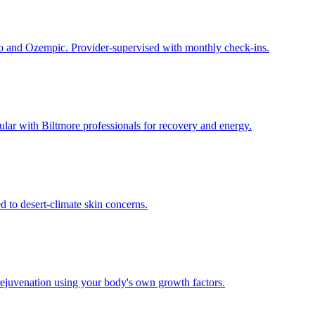
 and Ozempic. Provider-supervised with monthly check-ins.
lar with Biltmore professionals for recovery and energy.
 to desert-climate skin concerns.
rejuvenation using your body's own growth factors.