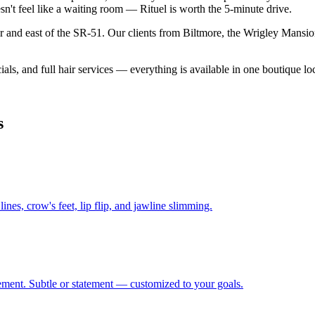
sn't feel like a waiting room — Rituel is worth the 5-minute drive.
or and east of the SR-51. Our clients from Biltmore, the Wrigley Mansion
als, and full hair services — everything is available in one boutique l
s
ines, crow's feet, lip flip, and jawline slimming.
ement. Subtle or statement — customized to your goals.