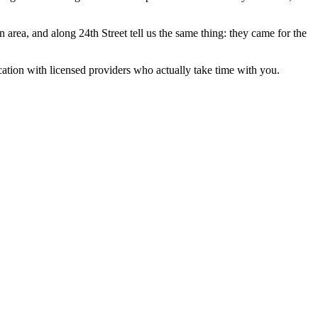
 area, and along 24th Street tell us the same thing: they came for the
ocation with licensed providers who actually take time with you.