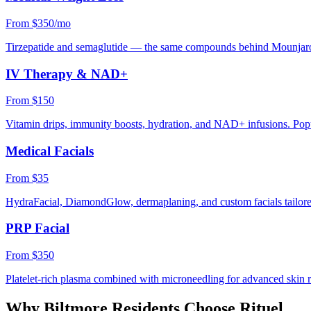
From $350/mo
Tirzepatide and semaglutide — the same compounds behind Mounjaro
IV Therapy & NAD+
From $150
Vitamin drips, immunity boosts, hydration, and NAD+ infusions. Popu
Medical Facials
From $35
HydraFacial, DiamondGlow, dermaplaning, and custom facials tailored
PRP Facial
From $350
Platelet-rich plasma combined with microneedling for advanced skin 
Why
Biltmore
Residents Choose Rituel