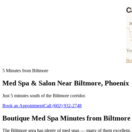
C
You
Br
5 Minutes from Biltmore
Med Spa & Salon Near Biltmore, Phoenix
Just 5 minutes south of the Biltmore corridor.
Book an Appointment
Call
(602) 932-2748
Boutique Med Spa Minutes from Biltmore
The Biltmore area has plenty of med spas — many of them excellent, 