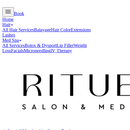
Book
Home
Hair
All Hair Services
Balayage
Hair Color
Extensions
Lashes
Med Spa
All Services
Botox & Dysport
Lip Filler
Weight
Loss
Facials
Microneedling
IV Therapy