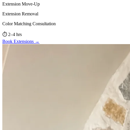
Extension Move-Up
Extension Removal
Color Matching Consultation
⏱
2–4 hrs
Book
Extensions
→