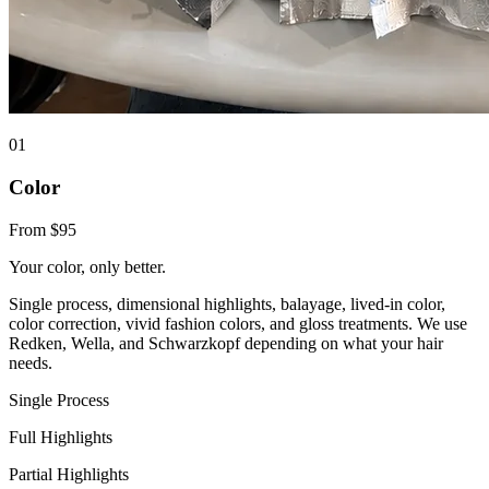
0
1
Color
From $95
Your color, only better.
Single process, dimensional highlights, balayage, lived-in color,
color correction, vivid fashion colors, and gloss treatments. We use
Redken, Wella, and Schwarzkopf depending on what your hair
needs.
Single Process
Full Highlights
Partial Highlights