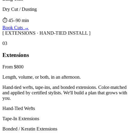
Dry Cut / Dusting
⏱
45–90 min
Book
Cuts
→
[
EXTENSIONS · HAND-TIED INSTALL
]
0
3
Extensions
From $800
Length, volume, or both, in an afternoon.
Hand-tied wefts, tape-ins, and bonded extensions. Color-matched
and applied by certified stylists. We'll build a plan that grows with
you.
Hand-Tied Wefts
Tape-In Extensions
Bonded / Keratin Extensions