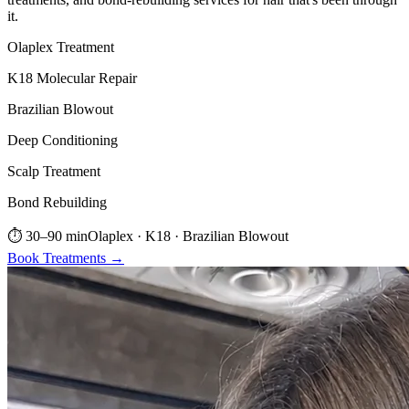
it.
Olaplex Treatment
K18 Molecular Repair
Brazilian Blowout
Deep Conditioning
Scalp Treatment
Bond Rebuilding
⏱
30–90 min
Olaplex · K18 · Brazilian Blowout
Book
Treatments
→