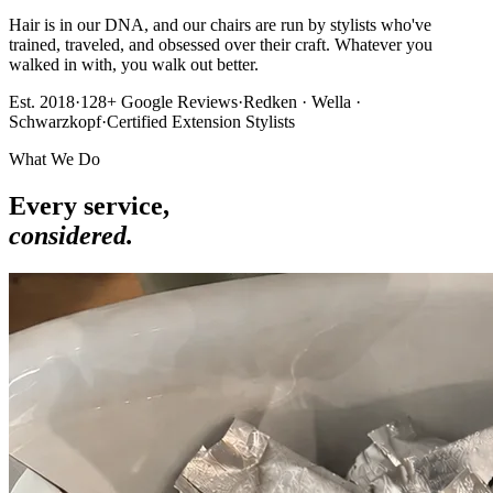
Hair is in our DNA, and our chairs are run by stylists who've
trained, traveled, and obsessed over their craft. Whatever you
walked in with, you walk out better.
Est. 2018
·
128+ Google Reviews
·
Redken · Wella ·
Schwarzkopf
·
Certified Extension Stylists
What We Do
Every service,
considered.