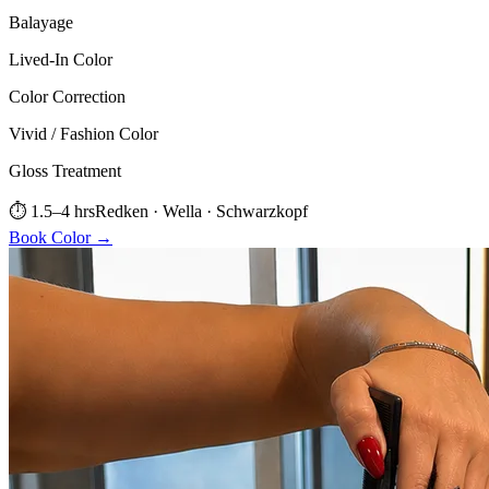
Balayage
Lived-In Color
Color Correction
Vivid / Fashion Color
Gloss Treatment
⏱
1.5–4 hrs
Redken · Wella · Schwarzkopf
Book
Color
→