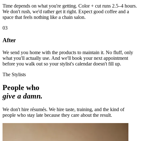
Time depends on what you're getting. Color + cut runs 2.5–4 hours.
We don't rush, we'd rather get it right. Expect good coffee and a
space that feels nothing like a chain salon.
03
After
We send you home with the products to maintain it. No fluff, only
what you'll actually use. And we'll book your next appointment
before you walk out so your stylist's calendar doesn't fill up.
The Stylists
People who
give a damn.
We don't hire résumés. We hire taste, training, and the kind of
people who stay late because they care about the result.