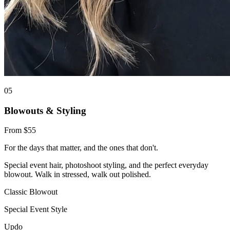
0
5
Blowouts & Styling
From $55
For the days that matter, and the ones that don't.
Special event hair, photoshoot styling, and the perfect everyday
blowout. Walk in stressed, walk out polished.
Classic Blowout
Special Event Style
Updo