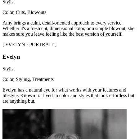
Stylist
Color, Cuts, Blowouts
Amy brings a calm, detail-oriented approach to every service.
Whether it's a fresh cut, dimensional color, or a simple blowout, she
makes sure you leave feeling like the best version of yourself.
[
EVELYN · PORTRAIT
]
Evelyn
Stylist
Color, Styling, Treatments
Evelyn has a natural eye for what works with your features and
lifestyle. Known for lived-in color and styles that look effortless but
are anything but.