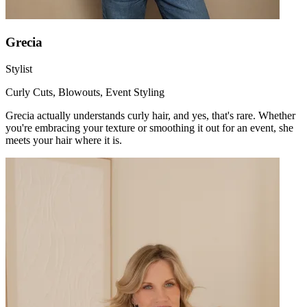
Grecia
Stylist
Curly Cuts, Blowouts, Event Styling
Grecia actually understands curly hair, and yes, that's rare. Whether
you're embracing your texture or smoothing it out for an event, she
meets your hair where it is.