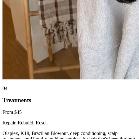
0
4
Treatments
From $45
Repair. Rebuild. Reset.
Olaplex, K18, Brazilian Blowout, deep conditioning, scalp
treatments, and bond-rebuilding services for hair that's been through