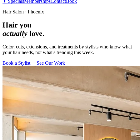
✦ Specials
Memberships
Contact
Book
Hair Salon · Phoenix
Hair you
actually
love.
Color, cuts, extensions, and treatments by stylists who know what
your hair needs, not what's trending this week.
Book a Stylist →
See Our Work