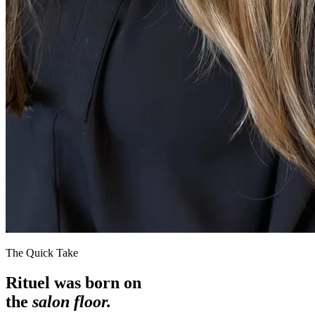
The Quick Take
Rituel was born on
the
salon floor.