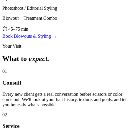
Photoshoot / Editorial Styling
Blowout + Treatment Combo
⏱
45–75 min
Book
Blowouts & Styling
→
Your Visit
What to
expect.
01
Consult
Every new client gets a real conversation before scissors or color
come out. We'll look at your hair history, texture, and goals, and tell
you honestly what's possible.
02
Service