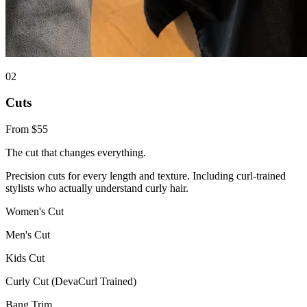
0
2
Cuts
From $55
The cut that changes everything.
Precision cuts for every length and texture. Including curl-trained
stylists who actually understand curly hair.
Women's Cut
Men's Cut
Kids Cut
Curly Cut (DevaCurl Trained)
Bang Trim