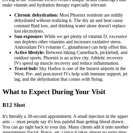
make vitamin and hydration therapy especially relevant:
Chronic dehydration:
Most Phoenix residents are mildly
dehydrated without realizing it. The dry air and heat cause
constant fluid loss, and drinking water alone doesn't replace
lost electrolytes.
Sun exposure:
While we get plenty of vitamin D, excessive
sun depletes other vitamins and increases oxidative stress.
Antioxidant IVs (vitamin C, glutathione) can help offset this.
Active lifestyle:
Between hiking Camelback, pickleball, and
outdoor sports, Phoenix is an active city. Athletic recovery
IVs speed up muscle recovery and reduce inflammation.
Travel hub:
Sky Harbor is one of the busiest airports in the
West. Pre- and post-travel IVs help with immune support, jet
lag, and the dehydration that comes with flying.
What to Expect During Your Visit
B12 Shot
It's literally a 30-second appointment. A small injection in the upper
arm — most people say it's less painful than getting blood drawn.
You can go right back to your day. Many clients add it onto another
appointment (facial, Botox, etc.) since it takes almost no extra time.