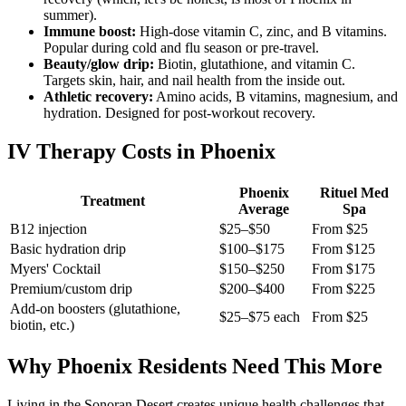
summer).
Immune boost:
High-dose vitamin C, zinc, and B vitamins.
Popular during cold and flu season or pre-travel.
Beauty/glow drip:
Biotin, glutathione, and vitamin C.
Targets skin, hair, and nail health from the inside out.
Athletic recovery:
Amino acids, B vitamins, magnesium, and
hydration. Designed for post-workout recovery.
IV Therapy Costs in Phoenix
Phoenix
Rituel Med
Treatment
Average
Spa
B12 injection
$25–$50
From $25
Basic hydration drip
$100–$175
From $125
Myers' Cocktail
$150–$250
From $175
Premium/custom drip
$200–$400
From $225
Add-on boosters (glutathione,
$25–$75 each
From $25
biotin, etc.)
Why Phoenix Residents Need This More
Living in the Sonoran Desert creates unique health challenges that