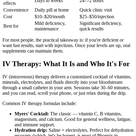
Days to weeks
24–72 hours
effects
Convenience
Daily pill at home
Quick clinic visit
Cost
$10–$20/month
$25–$50/injection
Mild deficiency,
Significant deficiency,
Best for
maintenance
quick results
For most people, the practical takeaway is: if you're deficient or
want fast results, start with injections. Once your levels are up, oral
supplements can maintain them.
IV Therapy: What It Is and Who It's For
IV (intravenous) therapy delivers a customized cocktail of vitamins,
minerals, electrolytes, and fluids directly into your bloodstream
through a small catheter in your arm. Sessions take 30–60 minutes,
and you can read, scroll your phone, or just relax during the drip.
Common IV therapy formulas include:
Myers' Cocktail:
The classic — vitamin C, B vitamins,
magnesium, and calcium. Good for general wellness, fatigue,
and immune support.
Hydration drip:
Saline + electrolytes. Perfect for dehydration
recovery (which, let's be honest, is most of Phoenix in