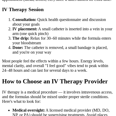
IV Therapy Session
Consultation:
Quick health questionnaire and discussion
about your goals
IV placement:
A small catheter is inserted into a vein in your
arm (one quick pinch)
The drip:
Relax for 30–60 minutes while the formula enters
your bloodstream
Done:
The catheter is removed, a small bandage is placed,
and you're on your way
Most people feel the effects within a few hours. Energy levels,
mental clarity, and overall "I feel good" vibes tend to peak within
24–48 hours and can last for several days to a week.
How to Choose an IV Therapy Provider
IV therapy is a medical procedure — it involves intravenous access,
and the formulas should be mixed under proper sterile conditions.
Here's what to look for:
Medical oversight:
A licensed medical provider (MD, DO,
NP, or PA) should be supervising treatments. Avoid places