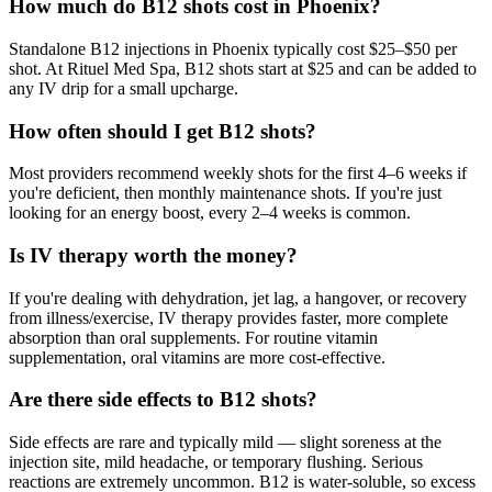
How much do B12 shots cost in Phoenix?
Standalone B12 injections in Phoenix typically cost $25–$50 per
shot. At Rituel Med Spa, B12 shots start at $25 and can be added to
any IV drip for a small upcharge.
How often should I get B12 shots?
Most providers recommend weekly shots for the first 4–6 weeks if
you're deficient, then monthly maintenance shots. If you're just
looking for an energy boost, every 2–4 weeks is common.
Is IV therapy worth the money?
If you're dealing with dehydration, jet lag, a hangover, or recovery
from illness/exercise, IV therapy provides faster, more complete
absorption than oral supplements. For routine vitamin
supplementation, oral vitamins are more cost-effective.
Are there side effects to B12 shots?
Side effects are rare and typically mild — slight soreness at the
injection site, mild headache, or temporary flushing. Serious
reactions are extremely uncommon. B12 is water-soluble, so excess