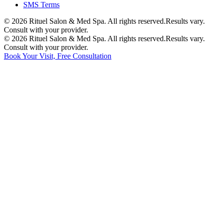
SMS Terms
©
2026
Rituel Salon & Med Spa. All rights reserved.
Results vary.
Consult with your provider.
©
2026
Rituel Salon & Med Spa. All rights reserved.
Results vary.
Consult with your provider.
Book Your Visit, Free Consultation