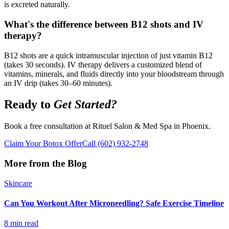
is excreted naturally.
What's the difference between B12 shots and IV
therapy?
B12 shots are a quick intramuscular injection of just vitamin B12
(takes 30 seconds). IV therapy delivers a customized blend of
vitamins, minerals, and fluids directly into your bloodstream through
an IV drip (takes 30–60 minutes).
Ready to
Get Started?
Book a free consultation at Rituel Salon & Med Spa in Phoenix.
Claim Your Botox Offer
Call
(602) 932-2748
More from the Blog
Skincare
Can You Workout After Microneedling? Safe Exercise Timeline
8 min read