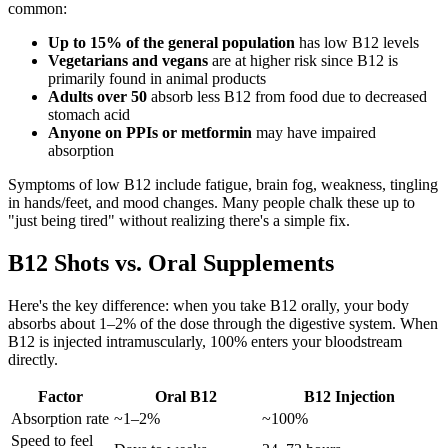
common:
Up to 15% of the general population
has low B12 levels
Vegetarians and vegans
are at higher risk since B12 is
primarily found in animal products
Adults over 50
absorb less B12 from food due to decreased
stomach acid
Anyone on PPIs or metformin
may have impaired
absorption
Symptoms of low B12 include fatigue, brain fog, weakness, tingling
in hands/feet, and mood changes. Many people chalk these up to
"just being tired" without realizing there's a simple fix.
B12 Shots vs. Oral Supplements
Here's the key difference: when you take B12 orally, your body
absorbs about 1–2% of the dose through the digestive system. When
B12 is injected intramuscularly, 100% enters your bloodstream
directly.
Factor
Oral B12
B12 Injection
Absorption rate
~1–2%
~100%
Speed to feel