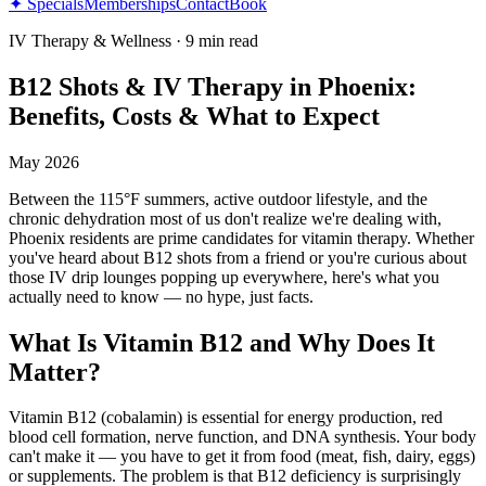
✦ Specials
Memberships
Contact
Book
IV Therapy & Wellness
·
9 min read
B12 Shots & IV Therapy in Phoenix:
Benefits, Costs & What to Expect
May 2026
Between the 115°F summers, active outdoor lifestyle, and the
chronic dehydration most of us don't realize we're dealing with,
Phoenix residents are prime candidates for vitamin therapy. Whether
you've heard about B12 shots from a friend or you're curious about
those IV drip lounges popping up everywhere, here's what you
actually need to know — no hype, just facts.
What Is Vitamin B12 and Why Does It
Matter?
Vitamin B12 (cobalamin) is essential for energy production, red
blood cell formation, nerve function, and DNA synthesis. Your body
can't make it — you have to get it from food (meat, fish, dairy, eggs)
or supplements. The problem is that B12 deficiency is surprisingly