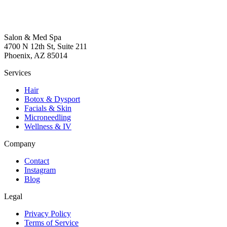
Salon & Med Spa
4700 N 12th St, Suite 211
Phoenix, AZ 85014
Services
Hair
Botox & Dysport
Facials & Skin
Microneedling
Wellness & IV
Company
Contact
Instagram
Blog
Legal
Privacy Policy
Terms of Service