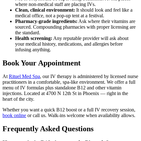
where non-medical staff are placing IVs.
Clean, clinical environment:
It should look and feel like a
medical office, not a pop-up tent at a festival.
Pharmacy-grade ingredients:
Ask where their vitamins are
sourced. Compounding pharmacies with proper licensing are
the standard.
Health screening:
Any reputable provider will ask about
your medical history, medications, and allergies before
infusing anything.
Book Your Appointment
At
Rituel Med Spa
, our IV therapy is administered by licensed nurse
practitioners in a comfortable, spa-like environment. We offer a full
menu of IV formulas plus standalone B12 and other vitamin
injections. Located at 4700 N 12th St in Phoenix — right in the
heart of the city.
Whether you want a quick B12 boost or a full IV recovery session,
book online
or call us. Walk-ins welcome when availability allows.
Frequently Asked Questions