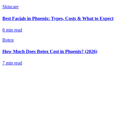
Skincare
Best Facials in Phoenix: Types, Costs & What to Expect
8 min read
Botox
How Much Does Botox Cost in Phoenix? (2026)
7 min read