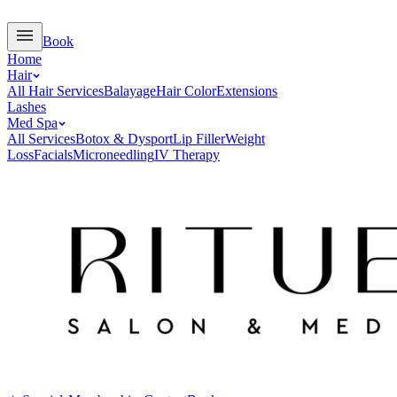
Book
Home
Hair
All Hair Services
Balayage
Hair Color
Extensions
Lashes
Med Spa
All Services
Botox & Dysport
Lip Filler
Weight
Loss
Facials
Microneedling
IV Therapy