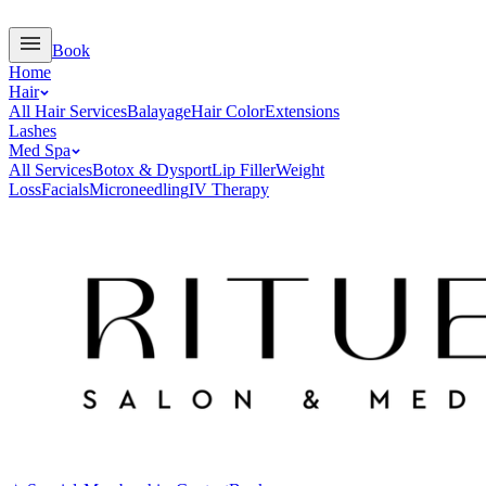
Book
Home
Hair
All Hair Services
Balayage
Hair Color
Extensions
Lashes
Med Spa
All Services
Botox & Dysport
Lip Filler
Weight
Loss
Facials
Microneedling
IV Therapy