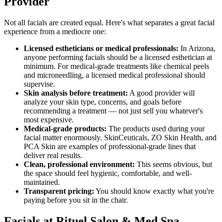
Provider
Not all facials are created equal. Here's what separates a great facial
experience from a mediocre one:
Licensed estheticians or medical professionals:
In Arizona,
anyone performing facials should be a licensed esthetician at
minimum. For medical-grade treatments like chemical peels
and microneedling, a licensed medical professional should
supervise.
Skin analysis before treatment:
A good provider will
analyze your skin type, concerns, and goals before
recommending a treatment — not just sell you whatever's
most expensive.
Medical-grade products:
The products used during your
facial matter enormously. SkinCeuticals, ZO Skin Health, and
PCA Skin are examples of professional-grade lines that
deliver real results.
Clean, professional environment:
This seems obvious, but
the space should feel hygienic, comfortable, and well-
maintained.
Transparent pricing:
You should know exactly what you're
paying before you sit in the chair.
Facials at Rituel Salon & Med Spa