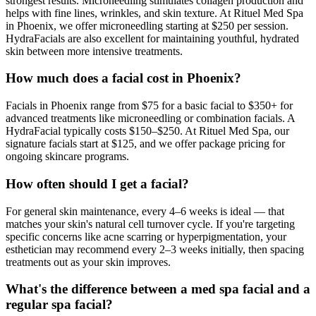
strongest results. Microneedling stimulates collagen production and
helps with fine lines, wrinkles, and skin texture. At Rituel Med Spa
in Phoenix, we offer microneedling starting at $250 per session.
HydraFacials are also excellent for maintaining youthful, hydrated
skin between more intensive treatments.
How much does a facial cost in Phoenix?
Facials in Phoenix range from $75 for a basic facial to $350+ for
advanced treatments like microneedling or combination facials. A
HydraFacial typically costs $150–$250. At Rituel Med Spa, our
signature facials start at $125, and we offer package pricing for
ongoing skincare programs.
How often should I get a facial?
For general skin maintenance, every 4–6 weeks is ideal — that
matches your skin's natural cell turnover cycle. If you're targeting
specific concerns like acne scarring or hyperpigmentation, your
esthetician may recommend every 2–3 weeks initially, then spacing
treatments out as your skin improves.
What's the difference between a med spa facial and a
regular spa facial?