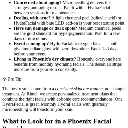
Concerned about aging?
Microneedling delivers the
strongest anti-aging results. Pair it with a HydraFacial
between sessions for maintenance.
Dealing with acne?
A light chemical peel (salicylic acid) or
HydraFacial with blue LED add-on is your best starting point.
Have sun damage or dark spots?
Medium chemical peels
are the gold standard for hyperpigmentation. Plan for a few
days of downtime.
Event coming up?
HydraFacial or oxygen facial — both
give immediate glow with zero downtime. Book 1–3 days
before your event.
Living in Phoenix's dry climate?
Honestly, everyone here
benefits from monthly hydrating facials. The desert air strips
moisture from your skin constantly.
💡 Pro Tip
The best results come from a
consistent skincare routine
, not a single
treatment. At Rituel, we create personalized treatment plans that
combine the right facials with at-home care recommendations. One
HydraFacial is great. Monthly HydraFacials with quarterly
microneedling will transform your skin.
What to Look for in a Phoenix Facial