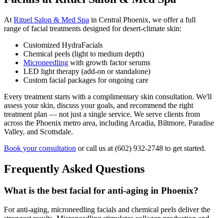
At
Rituel Salon & Med Spa
in Central Phoenix, we offer a full
range of facial treatments designed for desert-climate skin:
Customized HydraFacials
Chemical peels (light to medium depth)
Microneedling
with growth factor serums
LED light therapy (add-on or standalone)
Custom facial packages for ongoing care
Every treatment starts with a complimentary skin consultation. We'll
assess your skin, discuss your goals, and recommend the right
treatment plan — not just a single service. We serve clients from
across the Phoenix metro area, including Arcadia, Biltmore, Paradise
Valley, and Scottsdale.
Book your consultation
or call us at (602) 932-2748 to get started.
Frequently Asked Questions
What is the best facial for anti-aging in Phoenix?
For anti-aging, microneedling facials and chemical peels deliver the