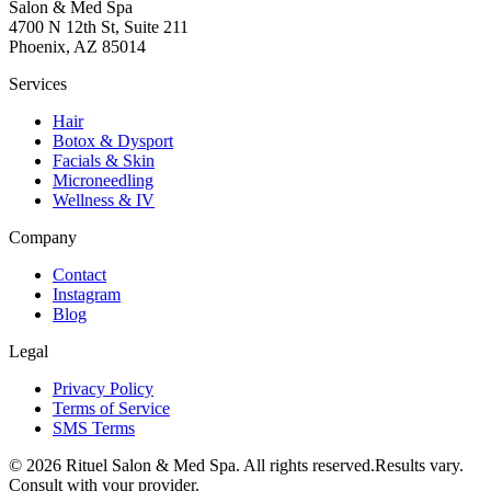
Salon & Med Spa
4700 N 12th St, Suite 211
Phoenix, AZ 85014
Services
Hair
Botox & Dysport
Facials & Skin
Microneedling
Wellness & IV
Company
Contact
Instagram
Blog
Legal
Privacy Policy
Terms of Service
SMS Terms
©
2026
Rituel Salon & Med Spa. All rights reserved.
Results vary.
Consult with your provider.