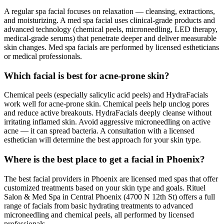
A regular spa facial focuses on relaxation — cleansing, extractions,
and moisturizing. A med spa facial uses clinical-grade products and
advanced technology (chemical peels, microneedling, LED therapy,
medical-grade serums) that penetrate deeper and deliver measurable
skin changes. Med spa facials are performed by licensed estheticians
or medical professionals.
Which facial is best for acne-prone skin?
Chemical peels (especially salicylic acid peels) and HydraFacials
work well for acne-prone skin. Chemical peels help unclog pores
and reduce active breakouts. HydraFacials deeply cleanse without
irritating inflamed skin. Avoid aggressive microneedling on active
acne — it can spread bacteria. A consultation with a licensed
esthetician will determine the best approach for your skin type.
Where is the best place to get a facial in Phoenix?
The best facial providers in Phoenix are licensed med spas that offer
customized treatments based on your skin type and goals. Rituel
Salon & Med Spa in Central Phoenix (4700 N 12th St) offers a full
range of facials from basic hydrating treatments to advanced
microneedling and chemical peels, all performed by licensed
professionals.