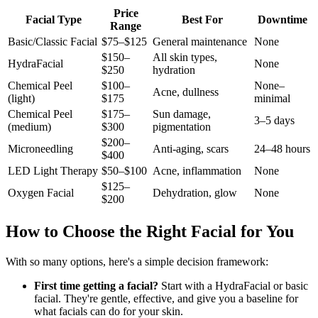
Price
Facial Type
Best For
Downtime
Range
Basic/Classic Facial
$75–$125
General maintenance
None
$150–
All skin types,
HydraFacial
None
$250
hydration
Chemical Peel
$100–
None–
Acne, dullness
(light)
$175
minimal
Chemical Peel
$175–
Sun damage,
3–5 days
(medium)
$300
pigmentation
$200–
Microneedling
Anti-aging, scars
24–48 hours
$400
LED Light Therapy
$50–$100
Acne, inflammation
None
$125–
Oxygen Facial
Dehydration, glow
None
$200
How to Choose the Right Facial for You
With so many options, here's a simple decision framework:
First time getting a facial?
Start with a HydraFacial or basic
facial. They're gentle, effective, and give you a baseline for
what facials can do for your skin.