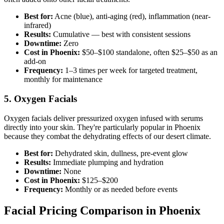
Best for:
Acne (blue), anti-aging (red), inflammation (near-
infrared)
Results:
Cumulative — best with consistent sessions
Downtime:
Zero
Cost in Phoenix:
$50–$100 standalone, often $25–$50 as an
add-on
Frequency:
1–3 times per week for targeted treatment,
monthly for maintenance
5. Oxygen Facials
Oxygen facials deliver pressurized oxygen infused with serums
directly into your skin. They're particularly popular in Phoenix
because they combat the dehydrating effects of our desert climate.
Best for:
Dehydrated skin, dullness, pre-event glow
Results:
Immediate plumping and hydration
Downtime:
None
Cost in Phoenix:
$125–$200
Frequency:
Monthly or as needed before events
Facial Pricing Comparison in Phoenix