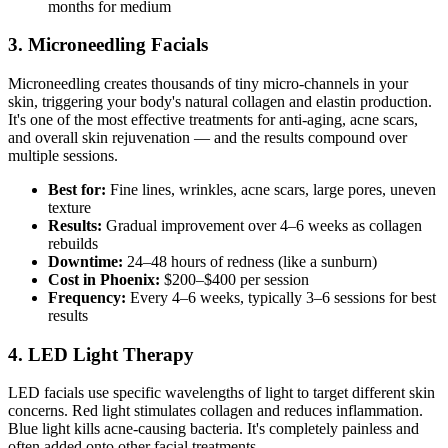
months for medium
3. Microneedling Facials
Microneedling creates thousands of tiny micro-channels in your
skin, triggering your body's natural collagen and elastin production.
It's one of the most effective treatments for anti-aging, acne scars,
and overall skin rejuvenation — and the results compound over
multiple sessions.
Best for:
Fine lines, wrinkles, acne scars, large pores, uneven
texture
Results:
Gradual improvement over 4–6 weeks as collagen
rebuilds
Downtime:
24–48 hours of redness (like a sunburn)
Cost in Phoenix:
$200–$400 per session
Frequency:
Every 4–6 weeks, typically 3–6 sessions for best
results
4. LED Light Therapy
LED facials use specific wavelengths of light to target different skin
concerns. Red light stimulates collagen and reduces inflammation.
Blue light kills acne-causing bacteria. It's completely painless and
often added onto other facial treatments.