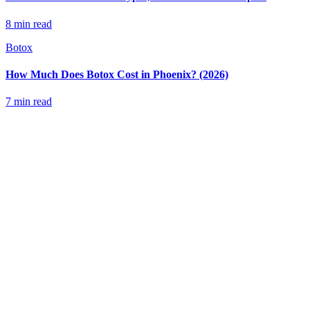
8 min read
Botox
How Much Does Botox Cost in Phoenix? (2026)
7 min read