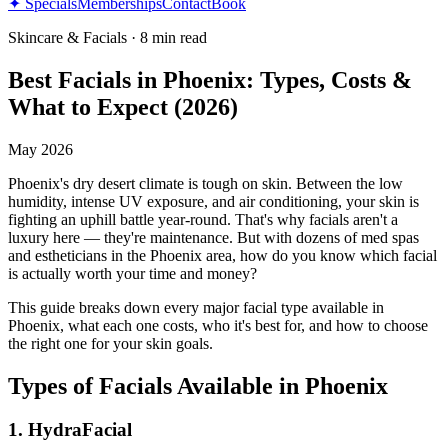
✦ Specials
Memberships
Contact
Book
Skincare & Facials
·
8 min read
Best Facials in Phoenix: Types, Costs &
What to Expect (2026)
May 2026
Phoenix's dry desert climate is tough on skin. Between the low
humidity, intense UV exposure, and air conditioning, your skin is
fighting an uphill battle year-round. That's why facials aren't a
luxury here — they're maintenance. But with dozens of med spas
and estheticians in the Phoenix area, how do you know which facial
is actually worth your time and money?
This guide breaks down every major facial type available in
Phoenix, what each one costs, who it's best for, and how to choose
the right one for your skin goals.
Types of Facials Available in Phoenix
1. HydraFacial