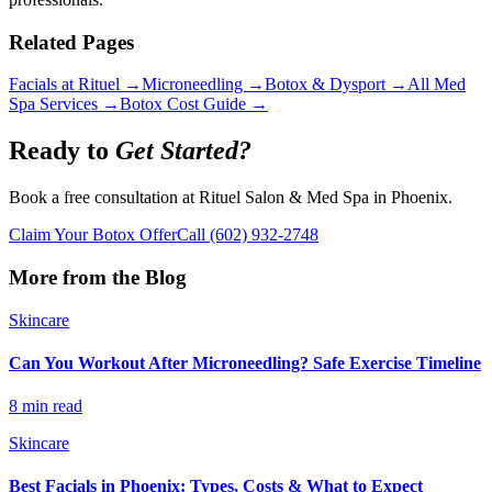
Related Pages
Facials at Rituel →
Microneedling →
Botox & Dysport →
All Med
Spa Services →
Botox Cost Guide →
Ready to
Get Started?
Book a free consultation at Rituel Salon & Med Spa in Phoenix.
Claim Your Botox Offer
Call
(602) 932-2748
More from the Blog
Skincare
Can You Workout After Microneedling? Safe Exercise Timeline
8 min read
Skincare
Best Facials in Phoenix: Types, Costs & What to Expect