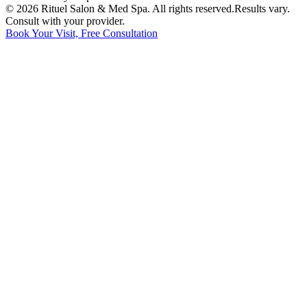
©
2026
Rituel Salon & Med Spa. All rights reserved.
Results vary.
Consult with your provider.
Book Your Visit, Free Consultation