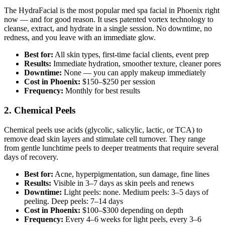
The HydraFacial is the most popular med spa facial in Phoenix right
now — and for good reason. It uses patented vortex technology to
cleanse, extract, and hydrate in a single session. No downtime, no
redness, and you leave with an immediate glow.
Best for:
All skin types, first-time facial clients, event prep
Results:
Immediate hydration, smoother texture, cleaner pores
Downtime:
None — you can apply makeup immediately
Cost in Phoenix:
$150–$250 per session
Frequency:
Monthly for best results
2. Chemical Peels
Chemical peels use acids (glycolic, salicylic, lactic, or TCA) to
remove dead skin layers and stimulate cell turnover. They range
from gentle lunchtime peels to deeper treatments that require several
days of recovery.
Best for:
Acne, hyperpigmentation, sun damage, fine lines
Results:
Visible in 3–7 days as skin peels and renews
Downtime:
Light peels: none. Medium peels: 3–5 days of
peeling. Deep peels: 7–14 days
Cost in Phoenix:
$100–$300 depending on depth
Frequency:
Every 4–6 weeks for light peels, every 3–6