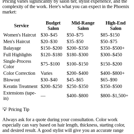
Pricing varies significantly by salon tier, stylist experience, and the
complexity of the work. Here's what you can expect in the Phoenix
market:
Budget
Mid-Range
High-End
Service
Salon
Salon
Salon
Women's Haircut
$30–$45
$50–$75
$85–$150
Men's Haircut
$20–$30
$35–$50
$50–$75
Balayage
$150–$200
$200–$350
$350–$500+
Full Highlights
$120–$180
$180–$300
$300–$450
Single-Process
$75–$100
$100–$150
$150–$200
Color
Color Correction
Varies
$200–$400
$400–$800+
Blowout
$30–$40
$45–$65
$65–$90
Keratin Treatment
$200–$250
$250–$350
$350–$500
Extensions (tape-
—
$400–$800
$800–$1,500+
in)
💡 Pricing Tip
Always ask for a quote during your consultation. Color work
especially can vary based on hair length, thickness, starting color,
and desired result. A good stylist will give you an accurate range