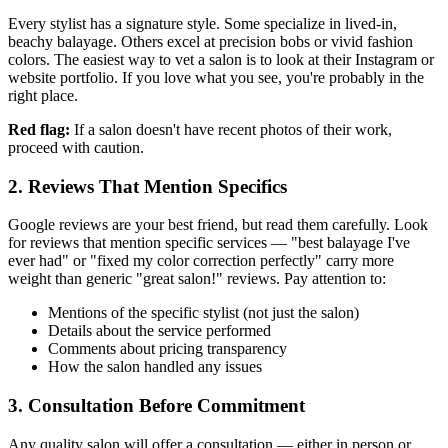
Every stylist has a signature style. Some specialize in lived-in,
beachy balayage. Others excel at precision bobs or vivid fashion
colors. The easiest way to vet a salon is to look at their Instagram or
website portfolio. If you love what you see, you're probably in the
right place.
Red flag:
If a salon doesn't have recent photos of their work,
proceed with caution.
2. Reviews That Mention Specifics
Google reviews are your best friend, but read them carefully. Look
for reviews that mention specific services — "best balayage I've
ever had" or "fixed my color correction perfectly" carry more
weight than generic "great salon!" reviews. Pay attention to:
Mentions of the specific stylist (not just the salon)
Details about the service performed
Comments about pricing transparency
How the salon handled any issues
3. Consultation Before Commitment
Any quality salon will offer a consultation — either in person or