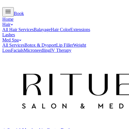
Book
Home
Hair
All Hair Services
Balayage
Hair Color
Extensions
Lashes
Med Spa
All Services
Botox & Dysport
Lip Filler
Weight
Loss
Facials
Microneedling
IV Therapy