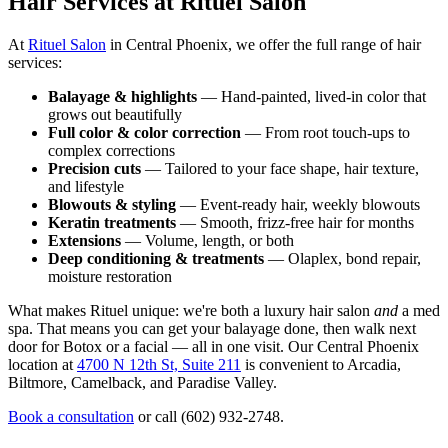
Hair Services at Rituel Salon
At
Rituel Salon
in Central Phoenix, we offer the full range of hair
services:
Balayage & highlights
— Hand-painted, lived-in color that
grows out beautifully
Full color & color correction
— From root touch-ups to
complex corrections
Precision cuts
— Tailored to your face shape, hair texture,
and lifestyle
Blowouts & styling
— Event-ready hair, weekly blowouts
Keratin treatments
— Smooth, frizz-free hair for months
Extensions
— Volume, length, or both
Deep conditioning & treatments
— Olaplex, bond repair,
moisture restoration
What makes Rituel unique: we're both a luxury hair salon
and
a med
spa. That means you can get your balayage done, then walk next
door for Botox or a facial — all in one visit. Our Central Phoenix
location at
4700 N 12th St, Suite 211
is convenient to Arcadia,
Biltmore, Camelback, and Paradise Valley.
Book a consultation
or call (602) 932-2748.