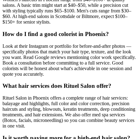
salons. A basic trim might start at $40–$50, while a precision cut
with styling typically runs $65–$100. Men's cuts range from $30–
$60. At high-end salons in Scottsdale or Biltmore, expect $100–
$150+ for senior stylists.
How do I find a good colorist in Phoenix?
Look at their Instagram or portfolio for before-and-after photos —
specifically photos that match your hair type, texture, and the look
you want. Read Google reviews mentioning color work specifically.
Book a consultation before committing to a full service. Good
colorists will be honest about what's achievable in one session and
quote you accurately.
What hair services does Rituel Salon offer?
Rituel Salon in Phoenix offers a complete range of hair services:
balayage and highlights, full color and color correction, precision
haircuts and styling, blowouts, keratin treatments, deep conditioning
treatments, and hair extensions. We also offer med spa services
(Botox, facials, microneedling) so you can combine beauty services
in one visit.
Is it worth paying more for a high-end hair salon?