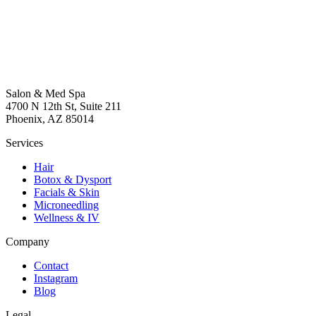
Salon & Med Spa
4700 N 12th St, Suite 211
Phoenix, AZ 85014
Services
Hair
Botox & Dysport
Facials & Skin
Microneedling
Wellness & IV
Company
Contact
Instagram
Blog
Legal