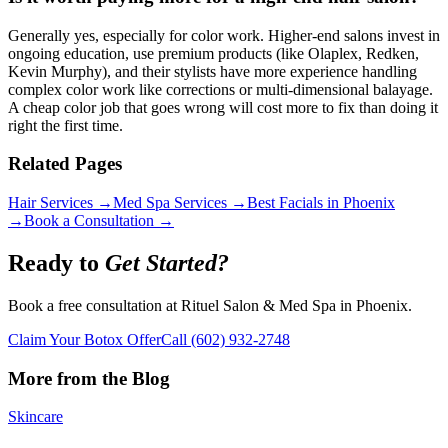
Generally yes, especially for color work. Higher-end salons invest in
ongoing education, use premium products (like Olaplex, Redken,
Kevin Murphy), and their stylists have more experience handling
complex color work like corrections or multi-dimensional balayage.
A cheap color job that goes wrong will cost more to fix than doing it
right the first time.
Related Pages
Hair Services →
Med Spa Services →
Best Facials in Phoenix
→
Book a Consultation →
Ready to
Get Started?
Book a free consultation at Rituel Salon & Med Spa in Phoenix.
Claim Your Botox Offer
Call
(602) 932-2748
More from the Blog
Skincare