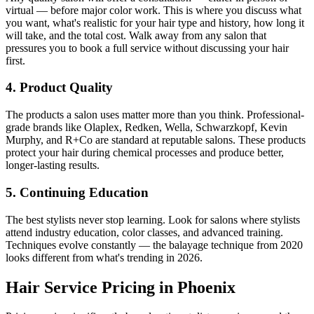
virtual — before major color work. This is where you discuss what
you want, what's realistic for your hair type and history, how long it
will take, and the total cost. Walk away from any salon that
pressures you to book a full service without discussing your hair
first.
4. Product Quality
The products a salon uses matter more than you think. Professional-
grade brands like Olaplex, Redken, Wella, Schwarzkopf, Kevin
Murphy, and R+Co are standard at reputable salons. These products
protect your hair during chemical processes and produce better,
longer-lasting results.
5. Continuing Education
The best stylists never stop learning. Look for salons where stylists
attend industry education, color classes, and advanced training.
Techniques evolve constantly — the balayage technique from 2020
looks different from what's trending in 2026.
Hair Service Pricing in Phoenix