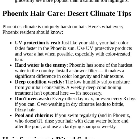
gracefully are more popular than traditional foil highlights.
Phoenix Hair Care: Desert Climate Tips
Phoenix's climate is uniquely harsh on hair. Here's what every
Phoenix resident should know:
UV protection is real:
Just like your skin, your hair color
fades faster in the Phoenix sun. Use UV-protective products
and wear a hat when possible, especially with color-treated
hair.
Hard water is the enemy:
Phoenix has some of the hardest
water in the country. Install a shower filter — it makes a
significant difference in color longevity and hair texture.
Deep condition weekly:
The low humidity strips moisture
from your hair constantly. A weekly deep conditioning
treatment isn't optional here — it's necessary.
Don't over-wash:
Every other day max, or even every 3 days
if you can. Over-washing in dry climates leads to brittle,
frizzy hair.
Pool and chlorine:
If you swim regularly (and in Phoenix,
who doesn't?), rinse your hair with clean water before and
after the pool, and use a clarifying shampoo weekly.