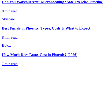
Can You Workout After Microneedling? Safe Exercise Timeline
8 min read
Skincare
Best Facials in Phoenix: Types, Costs & What to Expect
8 min read
Botox
How Much Does Botox Cost in Phoenix? (2026)
7 min read