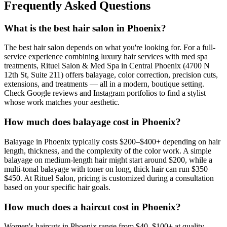
Frequently Asked Questions
What is the best hair salon in Phoenix?
The best hair salon depends on what you're looking for. For a full-
service experience combining luxury hair services with med spa
treatments, Rituel Salon & Med Spa in Central Phoenix (4700 N
12th St, Suite 211) offers balayage, color correction, precision cuts,
extensions, and treatments — all in a modern, boutique setting.
Check Google reviews and Instagram portfolios to find a stylist
whose work matches your aesthetic.
How much does balayage cost in Phoenix?
Balayage in Phoenix typically costs $200–$400+ depending on hair
length, thickness, and the complexity of the color work. A simple
balayage on medium-length hair might start around $200, while a
multi-tonal balayage with toner on long, thick hair can run $350–
$450. At Rituel Salon, pricing is customized during a consultation
based on your specific hair goals.
How much does a haircut cost in Phoenix?
Women's haircuts in Phoenix range from $40–$100+ at quality