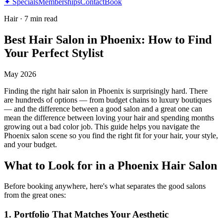
✦ Specials
Memberships
Contact
Book
Hair
·
7 min read
Best Hair Salon in Phoenix: How to Find
Your Perfect Stylist
May 2026
Finding the right hair salon in Phoenix is surprisingly hard. There
are hundreds of options — from budget chains to luxury boutiques
— and the difference between a good salon and a great one can
mean the difference between loving your hair and spending months
growing out a bad color job. This guide helps you navigate the
Phoenix salon scene so you find the right fit for your hair, your style,
and your budget.
What to Look for in a Phoenix Hair Salon
Before booking anywhere, here's what separates the good salons
from the great ones:
1. Portfolio That Matches Your Aesthetic