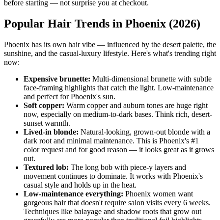
before starting — not surprise you at checkout.
Popular Hair Trends in Phoenix (2026)
Phoenix has its own hair vibe — influenced by the desert palette, the
sunshine, and the casual-luxury lifestyle. Here's what's trending right
now:
Expensive brunette:
Multi-dimensional brunette with subtle
face-framing highlights that catch the light. Low-maintenance
and perfect for Phoenix's sun.
Soft copper:
Warm copper and auburn tones are huge right
now, especially on medium-to-dark bases. Think rich, desert-
sunset warmth.
Lived-in blonde:
Natural-looking, grown-out blonde with a
dark root and minimal maintenance. This is Phoenix's #1
color request and for good reason — it looks great as it grows
out.
Textured lob:
The long bob with piece-y layers and
movement continues to dominate. It works with Phoenix's
casual style and holds up in the heat.
Low-maintenance everything:
Phoenix women want
gorgeous hair that doesn't require salon visits every 6 weeks.
Techniques like balayage and shadow roots that grow out