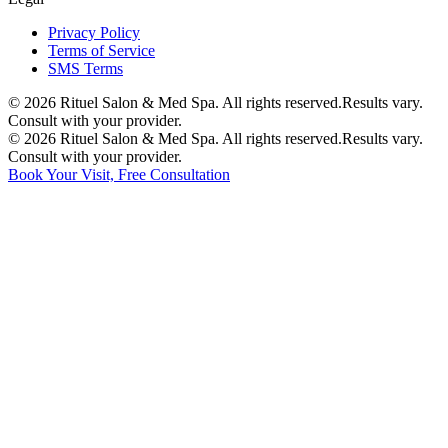
Privacy Policy
Terms of Service
SMS Terms
©
2026
Rituel Salon & Med Spa. All rights reserved.
Results vary.
Consult with your provider.
©
2026
Rituel Salon & Med Spa. All rights reserved.
Results vary.
Consult with your provider.
Book Your Visit, Free Consultation