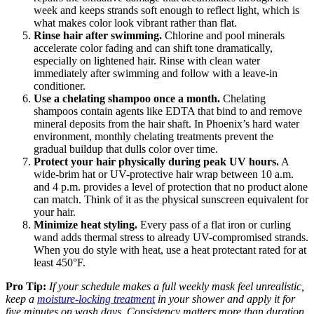
week and keeps strands soft enough to reflect light, which is
what makes color look vibrant rather than flat.
Rinse hair after swimming.
Chlorine and pool minerals
accelerate color fading and can shift tone dramatically,
especially on lightened hair. Rinse with clean water
immediately after swimming and follow with a leave-in
conditioner.
Use a chelating shampoo once a month.
Chelating
shampoos contain agents like EDTA that bind to and remove
mineral deposits from the hair shaft. In Phoenix’s hard water
environment, monthly chelating treatments prevent the
gradual buildup that dulls color over time.
Protect your hair physically during peak UV hours.
A
wide-brim hat or UV-protective hair wrap between 10 a.m.
and 4 p.m. provides a level of protection that no product alone
can match. Think of it as the physical sunscreen equivalent for
your hair.
Minimize heat styling.
Every pass of a flat iron or curling
wand adds thermal stress to already UV-compromised strands.
When you do style with heat, use a heat protectant rated for at
least 450°F.
Pro Tip:
If your schedule makes a full weekly mask feel unrealistic,
keep a
moisture-locking treatment
in your shower and apply it for
five minutes on wash days. Consistency matters more than duration.