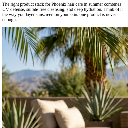
The right product stack for Phoenix hair care in summer combines
UV defense, sulfate-free cleansing, and deep hydration. Think of it
the way you layer sunscreen on your skin: one product is never
enough.