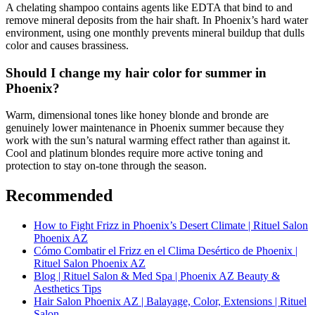
A chelating shampoo contains agents like EDTA that bind to and
remove mineral deposits from the hair shaft. In Phoenix’s hard water
environment, using one monthly prevents mineral buildup that dulls
color and causes brassiness.
Should I change my hair color for summer in
Phoenix?
Warm, dimensional tones like honey blonde and bronde are
genuinely lower maintenance in Phoenix summer because they
work with the sun’s natural warming effect rather than against it.
Cool and platinum blondes require more active toning and
protection to stay on-tone through the season.
Recommended
How to Fight Frizz in Phoenix’s Desert Climate | Rituel Salon
Phoenix AZ
Cómo Combatir el Frizz en el Clima Desértico de Phoenix |
Rituel Salon Phoenix AZ
Blog | Rituel Salon & Med Spa | Phoenix AZ Beauty &
Aesthetics Tips
Hair Salon Phoenix AZ | Balayage, Color, Extensions | Rituel
Salon