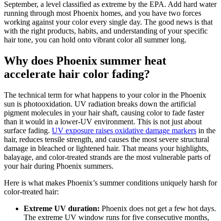
September, a level classified as extreme by the EPA. Add hard water
running through most Phoenix homes, and you have two forces
working against your color every single day. The good news is that
with the right products, habits, and understanding of your specific
hair tone, you can hold onto vibrant color all summer long.
Why does Phoenix summer heat
accelerate hair color fading?
The technical term for what happens to your color in the Phoenix
sun is photooxidation. UV radiation breaks down the artificial
pigment molecules in your hair shaft, causing color to fade faster
than it would in a lower-UV environment. This is not just about
surface fading.
UV exposure raises oxidative damage markers
in the
hair, reduces tensile strength, and causes the most severe structural
damage in bleached or lightened hair. That means your highlights,
balayage, and color-treated strands are the most vulnerable parts of
your hair during Phoenix summers.
Here is what makes Phoenix’s summer conditions uniquely harsh for
color-treated hair:
Extreme UV duration:
Phoenix does not get a few hot days.
The extreme UV window runs for five consecutive months,