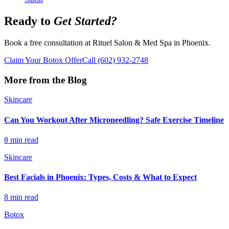
Ready to
Get Started?
Book a free consultation at Rituel Salon & Med Spa in Phoenix.
Claim Your Botox Offer
Call
(602) 932-2748
More from the Blog
Skincare
Can You Workout After Microneedling? Safe Exercise Timeline
8 min read
Skincare
Best Facials in Phoenix: Types, Costs & What to Expect
8 min read
Botox