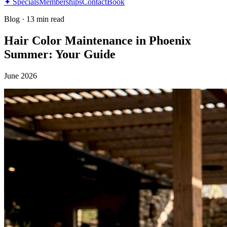
✦ Specials
Memberships
Contact
Book
Blog
·
13 min read
Hair Color Maintenance in Phoenix
Summer: Your Guide
June 2026