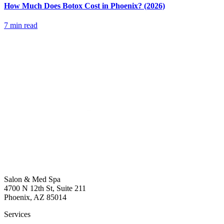
How Much Does Botox Cost in Phoenix? (2026)
7 min read
Salon & Med Spa
4700 N 12th St, Suite 211
Phoenix, AZ 85014
Services