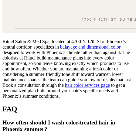
Rituel Salon & Med Spa, located at 4700 N 12th St in Phoenix’s
central corridor, specializes in
balayage and dimensional color
designed to work with Phoenix’s climate rather than against it. The
colorists at Rituel build maintenance plans into every color
appointment, so you leave knowing exactly which products to use
and how often. Whether you are maintaining a fresh color or
considering a summer-friendly tone shift toward warmer, lower-
maintenance shades, the team can guide you toward results that last.
Book a consultation through the
hair color services page
to get a
personalized plan built around your hair’s specific needs and
Phoenix’s summer conditions.
FAQ
How often should I wash color-treated hair in
Phoenix summer?