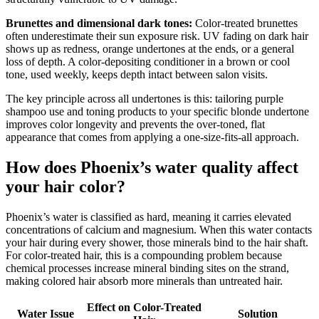
Brunettes and dimensional dark tones:
Color-treated brunettes
often underestimate their sun exposure risk. UV fading on dark hair
shows up as redness, orange undertones at the ends, or a general
loss of depth. A color-depositing conditioner in a brown or cool
tone, used weekly, keeps depth intact between salon visits.
The key principle across all undertones is this: tailoring purple
shampoo use and toning products to your specific blonde undertone
improves color longevity and prevents the over-toned, flat
appearance that comes from applying a one-size-fits-all approach.
How does Phoenix’s water quality affect
your hair color?
Phoenix’s water is classified as hard, meaning it carries elevated
concentrations of calcium and magnesium. When this water contacts
your hair during every shower, those minerals bind to the hair shaft.
For color-treated hair, this is a compounding problem because
chemical processes increase mineral binding sites on the strand,
making colored hair absorb more minerals than untreated hair.
Effect on Color-Treated
Water Issue
Solution