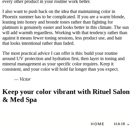
every other product in your routine work better.
I also want to push back on the idea that maintaining color in
Phoenix summer has to be complicated. If you are a warm blonde,
leaning into honey and bronde tones rather than fighting for
platinum is genuinely easier and looks better in this climate. The sun
will add warmth regardless. Working with that tendency rather than
against it means fewer toning sessions, less product use, and hair
that looks intentional rather than faded.
The most practical advice I can offer is this: build your routine
around UV protection and hydration first, then layer in toning and
mineral management as your specific color requires. Keep it
consistent, and your color will hold far longer than you expect.
— Victor
Keep your color vibrant with Rituel Salon
& Med Spa