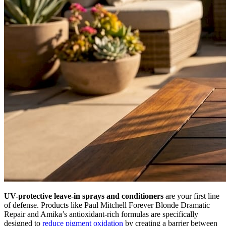
UV-protective leave-in sprays and conditioners
are your first line
of defense. Products like Paul Mitchell Forever Blonde Dramatic
Repair and Amika’s antioxidant-rich formulas are specifically
designed to
reduce pigment oxidation
by creating a barrier between