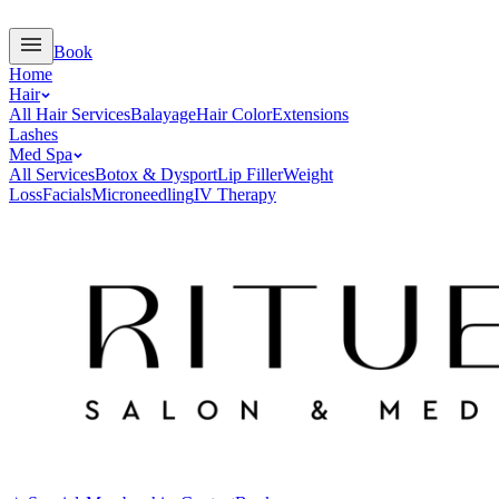
Book
Home
Hair
All Hair Services
Balayage
Hair Color
Extensions
Lashes
Med Spa
All Services
Botox & Dysport
Lip Filler
Weight
Loss
Facials
Microneedling
IV Therapy