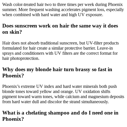
Wash color-treated hair two to three times per week during Phoenix
summer. More frequent washing accelerates pigment loss, especially
when combined with hard water and high UV exposure.
Does sunscreen work on hair the same way it does
on skin?
Hair does not absorb traditional sunscreen, but UV-filter products
formulated for hair create a similar protective barrier. Leave-in
sprays and conditioners with UV filters are the correct format for
hair photoprotection.
Why does my blonde hair turn brassy so fast in
Phoenix?
Phoenix’s extreme UV index and hard water minerals both push
blonde tones toward yellow and orange. UV oxidation shifts
pigment toward warm tones, while calcium and magnesium deposits
from hard water dull and discolor the strand simultaneously.
What is a chelating shampoo and do I need one in
Phoenix?