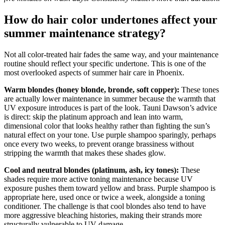
How do hair color undertones affect your
summer maintenance strategy?
Not all color-treated hair fades the same way, and your maintenance
routine should reflect your specific undertone. This is one of the
most overlooked aspects of summer hair care in Phoenix.
Warm blondes (honey blonde, bronde, soft copper):
These tones
are actually lower maintenance in summer because the warmth that
UV exposure introduces is part of the look. Tauni Dawson’s advice
is direct: skip the platinum approach and lean into warm,
dimensional color that looks healthy rather than fighting the sun’s
natural effect on your tone. Use purple shampoo sparingly, perhaps
once every two weeks, to prevent orange brassiness without
stripping the warmth that makes these shades glow.
Cool and neutral blondes (platinum, ash, icy tones):
These
shades require more active toning maintenance because UV
exposure pushes them toward yellow and brass. Purple shampoo is
appropriate here, used once or twice a week, alongside a toning
conditioner. The challenge is that cool blondes also tend to have
more aggressive bleaching histories, making their strands more
structurally vulnerable to UV damage.