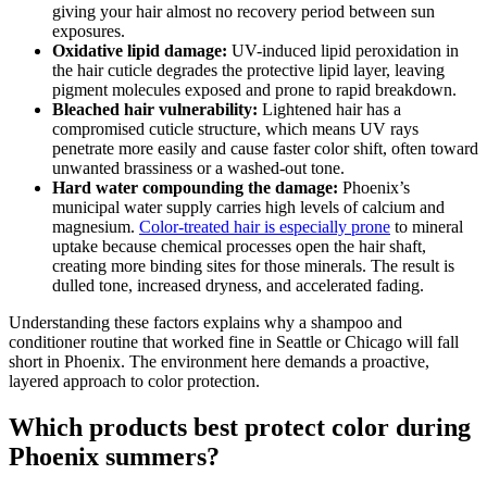
giving your hair almost no recovery period between sun
exposures.
Oxidative lipid damage:
UV-induced lipid peroxidation in
the hair cuticle degrades the protective lipid layer, leaving
pigment molecules exposed and prone to rapid breakdown.
Bleached hair vulnerability:
Lightened hair has a
compromised cuticle structure, which means UV rays
penetrate more easily and cause faster color shift, often toward
unwanted brassiness or a washed-out tone.
Hard water compounding the damage:
Phoenix’s
municipal water supply carries high levels of calcium and
magnesium.
Color-treated hair is especially prone
to mineral
uptake because chemical processes open the hair shaft,
creating more binding sites for those minerals. The result is
dulled tone, increased dryness, and accelerated fading.
Understanding these factors explains why a shampoo and
conditioner routine that worked fine in Seattle or Chicago will fall
short in Phoenix. The environment here demands a proactive,
layered approach to color protection.
Which products best protect color during
Phoenix summers?