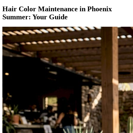
Hair Color Maintenance in Phoenix
Summer: Your Guide