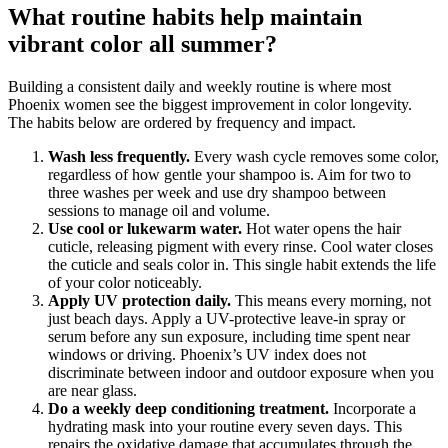
What routine habits help maintain
vibrant color all summer?
Building a consistent daily and weekly routine is where most
Phoenix women see the biggest improvement in color longevity.
The habits below are ordered by frequency and impact.
Wash less frequently.
Every wash cycle removes some color,
regardless of how gentle your shampoo is. Aim for two to
three washes per week and use dry shampoo between
sessions to manage oil and volume.
Use cool or lukewarm water.
Hot water opens the hair
cuticle, releasing pigment with every rinse. Cool water closes
the cuticle and seals color in. This single habit extends the life
of your color noticeably.
Apply UV protection daily.
This means every morning, not
just beach days. Apply a UV-protective leave-in spray or
serum before any sun exposure, including time spent near
windows or driving. Phoenix’s UV index does not
discriminate between indoor and outdoor exposure when you
are near glass.
Do a weekly deep conditioning treatment.
Incorporate a
hydrating mask into your routine every seven days. This
repairs the oxidative damage that accumulates through the