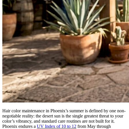
Hair color maintenance in Phoenix’s summer is defined by one non-
negotiable reality: the desert sun is the single greatest threat to your
color’s vibrancy, and standard care routines are not built for it.
Phoenix endures a
UV Index of 10 to 12
from May through