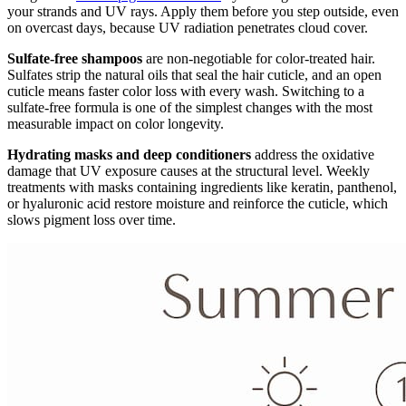
your strands and UV rays. Apply them before you step outside, even
on overcast days, because UV radiation penetrates cloud cover.
Sulfate-free shampoos
are non-negotiable for color-treated hair.
Sulfates strip the natural oils that seal the hair cuticle, and an open
cuticle means faster color loss with every wash. Switching to a
sulfate-free formula is one of the simplest changes with the most
measurable impact on color longevity.
Hydrating masks and deep conditioners
address the oxidative
damage that UV exposure causes at the structural level. Weekly
treatments with masks containing ingredients like keratin, panthenol,
or hyaluronic acid restore moisture and reinforce the cuticle, which
slows pigment loss over time.