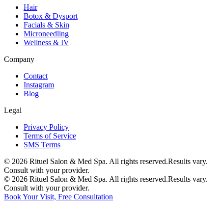
Hair
Botox & Dysport
Facials & Skin
Microneedling
Wellness & IV
Company
Contact
Instagram
Blog
Legal
Privacy Policy
Terms of Service
SMS Terms
©
2026
Rituel Salon & Med Spa. All rights reserved.
Results vary.
Consult with your provider.
©
2026
Rituel Salon & Med Spa. All rights reserved.
Results vary.
Consult with your provider.
Book Your Visit, Free Consultation