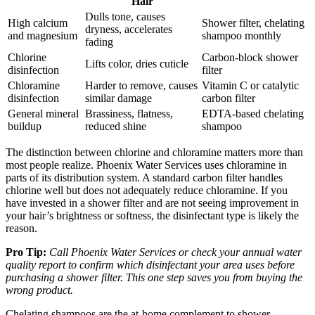
Hair
Dulls tone, causes
High calcium
Shower filter, chelating
dryness, accelerates
and magnesium
shampoo monthly
fading
Chlorine
Carbon-block shower
Lifts color, dries cuticle
disinfection
filter
Chloramine
Harder to remove, causes
Vitamin C or catalytic
disinfection
similar damage
carbon filter
General mineral
Brassiness, flatness,
EDTA-based chelating
buildup
reduced shine
shampoo
The distinction between chlorine and chloramine matters more than
most people realize. Phoenix Water Services uses chloramine in
parts of its distribution system. A standard carbon filter handles
chlorine well but does not adequately reduce chloramine. If you
have invested in a shower filter and are not seeing improvement in
your hair’s brightness or softness, the disinfectant type is likely the
reason.
Pro Tip:
Call Phoenix Water Services or check your annual water
quality report to confirm which disinfectant your area uses before
purchasing a shower filter. This one step saves you from buying the
wrong product.
Chelating shampoos are the at-home complement to shower