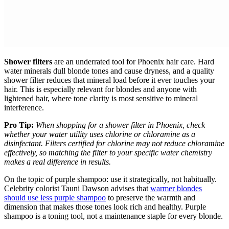
Shower filters
are an underrated tool for Phoenix hair care. Hard
water minerals dull blonde tones and cause dryness, and a quality
shower filter reduces that mineral load before it ever touches your
hair. This is especially relevant for blondes and anyone with
lightened hair, where tone clarity is most sensitive to mineral
interference.
Pro Tip:
When shopping for a shower filter in Phoenix, check
whether your water utility uses chlorine or chloramine as a
disinfectant. Filters certified for chlorine may not reduce chloramine
effectively, so matching the filter to your specific water chemistry
makes a real difference in results.
On the topic of purple shampoo: use it strategically, not habitually.
Celebrity colorist Tauni Dawson advises that
warmer blondes
should use less purple shampoo
to preserve the warmth and
dimension that makes those tones look rich and healthy. Purple
shampoo is a toning tool, not a maintenance staple for every blonde.