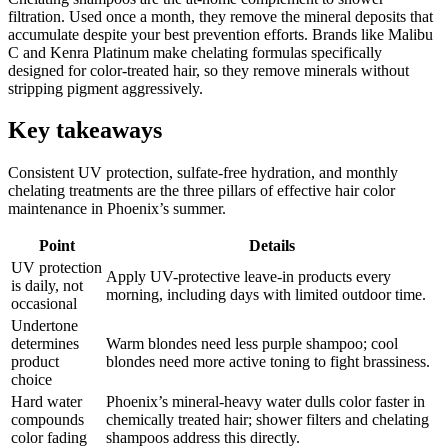
filtration. Used once a month, they remove the mineral deposits that
accumulate despite your best prevention efforts. Brands like Malibu
C and Kenra Platinum make chelating formulas specifically
designed for color-treated hair, so they remove minerals without
stripping pigment aggressively.
Key takeaways
Consistent UV protection, sulfate-free hydration, and monthly
chelating treatments are the three pillars of effective hair color
maintenance in Phoenix’s summer.
Point
Details
UV protection
Apply UV-protective leave-in products every
is daily, not
morning, including days with limited outdoor time.
occasional
Undertone
determines
Warm blondes need less purple shampoo; cool
product
blondes need more active toning to fight brassiness.
choice
Hard water
Phoenix’s mineral-heavy water dulls color faster in
compounds
chemically treated hair; shower filters and chelating
color fading
shampoos address this directly.