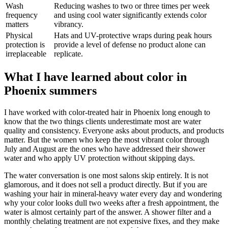
Wash
Reducing washes to two or three times per week
frequency
and using cool water significantly extends color
matters
vibrancy.
Physical
Hats and UV-protective wraps during peak hours
protection is
provide a level of defense no product alone can
irreplaceable
replicate.
What I have learned about color in
Phoenix summers
I have worked with color-treated hair in Phoenix long enough to
know that the two things clients underestimate most are water
quality and consistency. Everyone asks about products, and products
matter. But the women who keep the most vibrant color through
July and August are the ones who have addressed their shower
water and who apply UV protection without skipping days.
The water conversation is one most salons skip entirely. It is not
glamorous, and it does not sell a product directly. But if you are
washing your hair in mineral-heavy water every day and wondering
why your color looks dull two weeks after a fresh appointment, the
water is almost certainly part of the answer. A shower filter and a
monthly chelating treatment are not expensive fixes, and they make