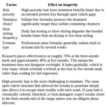
Factor
Effect on longevity
Hair
High-porosity hair loses treatment benefits faster due to
porosity
accelerated protein loss through open cuticle gaps
Shampoo
Sulfate-free formulas preserve the treatment
choice
significantly longer than sulfate-containing cleansers
Heat
Daily flat ironing or blow-drying degrades the bonded
styling
keratin faster than air-drying or low-heat styling
frequency
Formula
Professional salon formulas generally outlast retail or
type
at-home kits by several weeks
Research places effectiveness at roughly 70% at the three-month
mark and approximately 40% at five months. This means the
treatment does not disappear overnight. It fades gradually, which is
why many clients schedule a refresh at the four to five month mark
rather than waiting for full regression.
High-porosity hair is the most challenging to maintain. The same
open cuticle structure that allowed the keratin to penetrate deeply
also allows it to escape more readily with each wash. If your hair is
chemically colored, bleached, or heat-damaged, expect results closer
to the three-month end of the range unless you are diligent about
aftercare.