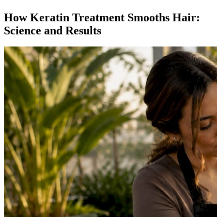
How Keratin Treatment Smooths Hair:
Science and Results