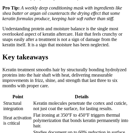
Pro Tip:
A weekly deep conditioning mask with ingredients like
shea butter or argan oil counteracts the drying effect that some
keratin formulas produce, keeping hair soft rather than stiff.
Understanding protein and moisture balance is the single most
overlooked aspect of keratin aftercare. Hair that feels crunchy or
snaps easily after a treatment is not a sign of damage from the
keratin itself. It is a sign that moisture has been neglected.
Key takeaways
Keratin treatment smooths hair by structurally bonding hydrolyzed
proteins into the hair shaft with heat, delivering measurable
improvements in frizz, shine, and strength that last three to six
months with proper care.
Point
Details
Structural
Keratin molecules penetrate the cortex and cuticle,
integration
not just coat the surface, for lasting results.
Flat ironing at 350°F to 450°F triggers thermal
Heat activation
polymerization that bonds keratin permanently into
is critical
hair.
Studies document up to 60% reduction in surface