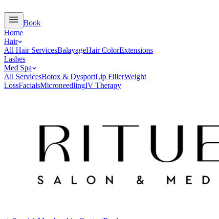
Book
Home
Hair
All Hair Services
Balayage
Hair Color
Extensions
Lashes
Med Spa
All Services
Botox & Dysport
Lip Filler
Weight
Loss
Facials
Microneedling
IV Therapy