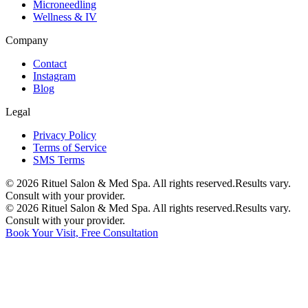
Microneedling
Wellness & IV
Company
Contact
Instagram
Blog
Legal
Privacy Policy
Terms of Service
SMS Terms
©
2026
Rituel Salon & Med Spa. All rights reserved.
Results vary.
Consult with your provider.
©
2026
Rituel Salon & Med Spa. All rights reserved.
Results vary.
Consult with your provider.
Book Your Visit, Free Consultation