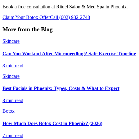
Book a free consultation at Rituel Salon & Med Spa in Phoenix.
Claim Your Botox Offer
Call
(602) 932-2748
More from the Blog
Skincare
Can You Workout After Microneedling? Safe Exercise Timeline
8 min read
Skincare
Best Facials in Phoenix: Types, Costs & What to Expect
8 min read
Botox
How Much Does Botox Cost in Phoenix? (2026)
7 min read