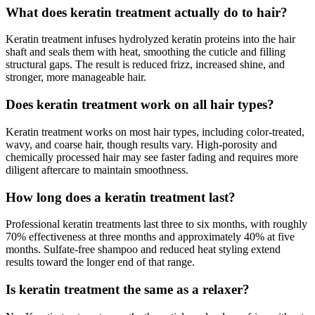
What does keratin treatment actually do to hair?
Keratin treatment infuses hydrolyzed keratin proteins into the hair
shaft and seals them with heat, smoothing the cuticle and filling
structural gaps. The result is reduced frizz, increased shine, and
stronger, more manageable hair.
Does keratin treatment work on all hair types?
Keratin treatment works on most hair types, including color-treated,
wavy, and coarse hair, though results vary. High-porosity and
chemically processed hair may see faster fading and requires more
diligent aftercare to maintain smoothness.
How long does a keratin treatment last?
Professional keratin treatments last three to six months, with roughly
70% effectiveness at three months and approximately 40% at five
months. Sulfate-free shampoo and reduced heat styling extend
results toward the longer end of that range.
Is keratin treatment the same as a relaxer?