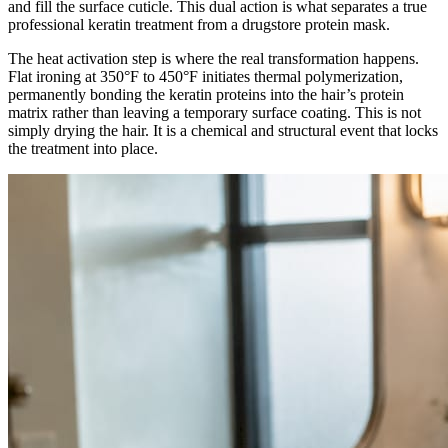
and fill the surface cuticle. This dual action is what separates a true
professional keratin treatment from a drugstore protein mask.
The heat activation step is where the real transformation happens.
Flat ironing at 350°F to 450°F initiates thermal polymerization,
permanently bonding the keratin proteins into the hair’s protein
matrix rather than leaving a temporary surface coating. This is not
simply drying the hair. It is a chemical and structural event that locks
the treatment into place.