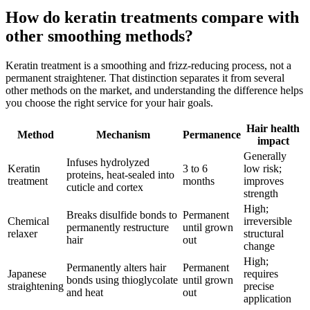
How do keratin treatments compare with
other smoothing methods?
Keratin treatment is a smoothing and frizz-reducing process, not a
permanent straightener. That distinction separates it from several
other methods on the market, and understanding the difference helps
you choose the right service for your hair goals.
Hair health
Method
Mechanism
Permanence
impact
Generally
Infuses hydrolyzed
Keratin
3 to 6
low risk;
proteins, heat-sealed into
treatment
months
improves
cuticle and cortex
strength
High;
Breaks disulfide bonds to
Permanent
Chemical
irreversible
permanently restructure
until grown
relaxer
structural
hair
out
change
High;
Permanently alters hair
Permanent
Japanese
requires
bonds using thioglycolate
until grown
straightening
precise
and heat
out
application