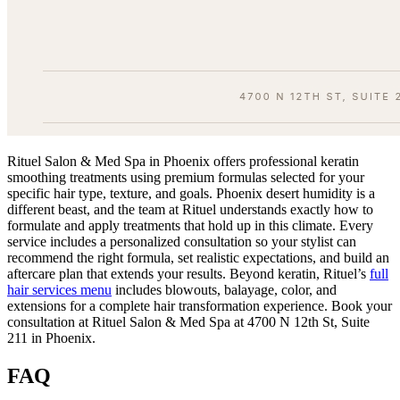
Rituel Salon & Med Spa in Phoenix offers professional keratin
smoothing treatments using premium formulas selected for your
specific hair type, texture, and goals. Phoenix desert humidity is a
different beast, and the team at Rituel understands exactly how to
formulate and apply treatments that hold up in this climate. Every
service includes a personalized consultation so your stylist can
recommend the right formula, set realistic expectations, and build an
aftercare plan that extends your results. Beyond keratin, Rituel’s
full
hair services menu
includes blowouts, balayage, color, and
extensions for a complete hair transformation experience. Book your
consultation at Rituel Salon & Med Spa at 4700 N 12th St, Suite
211 in Phoenix.
FAQ