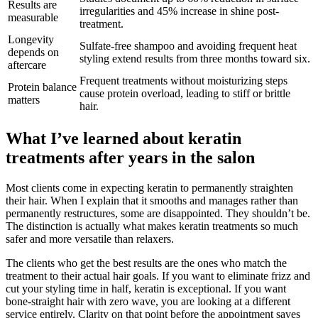
Results are
irregularities and 45% increase in shine post-
measurable
treatment.
Longevity
Sulfate-free shampoo and avoiding frequent heat
depends on
styling extend results from three months toward six.
aftercare
Frequent treatments without moisturizing steps
Protein balance
cause protein overload, leading to stiff or brittle
matters
hair.
What I’ve learned about keratin
treatments after years in the salon
Most clients come in expecting keratin to permanently straighten
their hair. When I explain that it smooths and manages rather than
permanently restructures, some are disappointed. They shouldn’t be.
The distinction is actually what makes keratin treatments so much
safer and more versatile than relaxers.
The clients who get the best results are the ones who match the
treatment to their actual hair goals. If you want to eliminate frizz and
cut your styling time in half, keratin is exceptional. If you want
bone-straight hair with zero wave, you are looking at a different
service entirely. Clarity on that point before the appointment saves