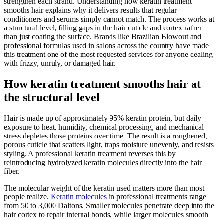
strengthen each strand. Understanding how keratin treatment
smooths hair explains why it delivers results that regular
conditioners and serums simply cannot match. The process works at
a structural level, filling gaps in the hair cuticle and cortex rather
than just coating the surface. Brands like Brazilian Blowout and
professional formulas used in salons across the country have made
this treatment one of the most requested services for anyone dealing
with frizzy, unruly, or damaged hair.
How keratin treatment smooths hair at
the structural level
Hair is made up of approximately 95% keratin protein, but daily
exposure to heat, humidity, chemical processing, and mechanical
stress depletes those proteins over time. The result is a roughened,
porous cuticle that scatters light, traps moisture unevenly, and resists
styling. A professional keratin treatment reverses this by
reintroducing hydrolyzed keratin molecules directly into the hair
fiber.
The molecular weight of the keratin used matters more than most
people realize.
Keratin molecules
in professional treatments range
from 50 to 3,000 Daltons. Smaller molecules penetrate deep into the
hair cortex to repair internal bonds, while larger molecules smooth