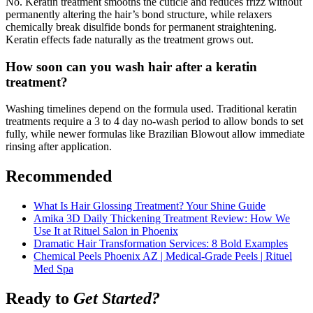
No. Keratin treatment smooths the cuticle and reduces frizz without
permanently altering the hair’s bond structure, while relaxers
chemically break disulfide bonds for permanent straightening.
Keratin effects fade naturally as the treatment grows out.
How soon can you wash hair after a keratin
treatment?
Washing timelines depend on the formula used. Traditional keratin
treatments require a 3 to 4 day no-wash period to allow bonds to set
fully, while newer formulas like Brazilian Blowout allow immediate
rinsing after application.
Recommended
What Is Hair Glossing Treatment? Your Shine Guide
Amika 3D Daily Thickening Treatment Review: How We
Use It at Rituel Salon in Phoenix
Dramatic Hair Transformation Services: 8 Bold Examples
Chemical Peels Phoenix AZ | Medical-Grade Peels | Rituel
Med Spa
Ready to
Get Started?