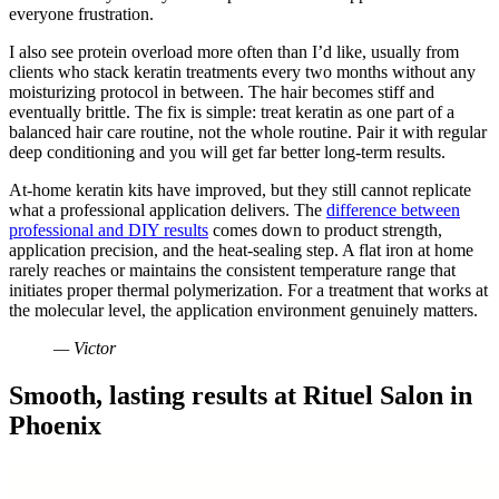
everyone frustration.
I also see protein overload more often than I’d like, usually from
clients who stack keratin treatments every two months without any
moisturizing protocol in between. The hair becomes stiff and
eventually brittle. The fix is simple: treat keratin as one part of a
balanced hair care routine, not the whole routine. Pair it with regular
deep conditioning and you will get far better long-term results.
At-home keratin kits have improved, but they still cannot replicate
what a professional application delivers. The
difference between
professional and DIY results
comes down to product strength,
application precision, and the heat-sealing step. A flat iron at home
rarely reaches or maintains the consistent temperature range that
initiates proper thermal polymerization. For a treatment that works at
the molecular level, the application environment genuinely matters.
— Victor
Smooth, lasting results at Rituel Salon in
Phoenix