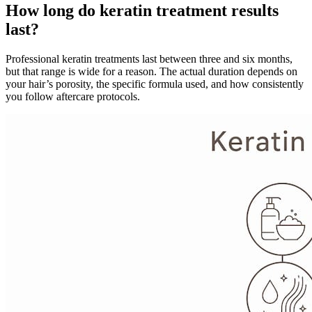
How long do keratin treatment results
last?
Professional keratin treatments last between three and six months,
but that range is wide for a reason. The actual duration depends on
your hair’s porosity, the specific formula used, and how consistently
you follow aftercare protocols.