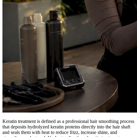
Keratin treatment is defined as a professional hair smoothing process
that deposits hydrolyzed keratin proteins directly into the hair shaft
and seals them with heat to reduce frizz, increase shine, and