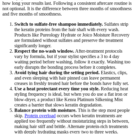
how long your results last. Following a consistent aftercare routine is
not optional. It is the difference between three months of smoothness
and five months of smoothness.
Switch to sulfate-free shampoo immediately.
Sulfates strip
the keratin proteins from the hair shaft with every wash.
Products like Pureology Hydrate or Joico Moisture Recovery
are formulated without sulfates and preserve the treatment
significantly longer.
Respect the no-wash window.
After-treatment protocols
vary by formula, but if your stylist specifies a 3 to 4 day
waiting period before washing, follow it exactly. Washing too
early disrupts the bonding process before it completes.
Avoid tying hair during the setting period.
Elastics, clips,
and even sleeping with hair pinned can leave permanent
creases in freshly treated hair before the bonds have fully set.
Use a heat protectant every time you style.
Reducing heat
styling frequency is ideal, but when you do use a flat iron or
blow-dryer, a product like Kenra Platinum Silkening Mist
creates a barrier that slows keratin degradation.
Balance protein with moisture.
This is the step most people
skip.
Protein overload
occurs when keratin treatments are
applied too frequently without moisturizing steps in between,
making hair stiff and brittle. Alternate protein-rich treatments
with deeply hydrating masks every two to three weeks.