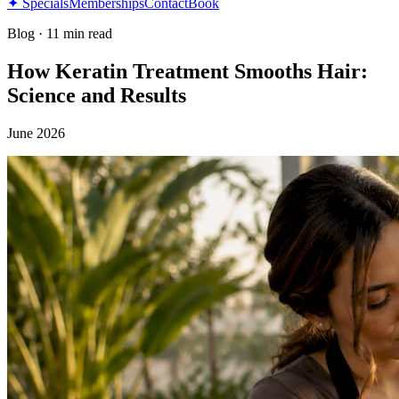
✦ Specials
Memberships
Contact
Book
Blog
·
11 min read
How Keratin Treatment Smooths Hair:
Science and Results
June 2026