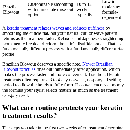
Low to
Customizable smoothing
10 to 12
Brazilian
moderate;
with immediate rinse-out
weeks
Blowout
formula-
option
typically
dependent
A
keratin treatment relaxes waves and reduces puffiness
by
smoothing the cuticle flat, but your natural curl or wave pattern
returns as the treatment fades. Relaxers and Japanese straightening
permanently break and reform the hair’s disulfide bonds. That is a
fundamentally different process with a fundamentally different risk
profile.
Brazilian Blowout deserves a specific note.
Newer Brazilian
Blowout formulas
rinse out immediately after application, which
makes the process faster and more convenient. Traditional keratin
treatments often require a 3 to 4 day no-wash, no-ponytail setting
period to allow the bonds to fully form. If convenience is a priority,
the formula your stylist selects matters as much as the treatment
category itself.
What care routine protects your keratin
treatment results?
The steps you take in the first two weeks after treatment determine