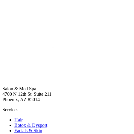
Salon & Med Spa
4700 N 12th St, Suite 211
Phoenix, AZ 85014
Services
Hair
Botox & Dysport
Facials & Skin