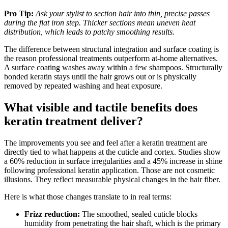
Pro Tip:
Ask your stylist to section hair into thin, precise passes
during the flat iron step. Thicker sections mean uneven heat
distribution, which leads to patchy smoothing results.
The difference between structural integration and surface coating is
the reason professional treatments outperform at-home alternatives.
A surface coating washes away within a few shampoos. Structurally
bonded keratin stays until the hair grows out or is physically
removed by repeated washing and heat exposure.
What visible and tactile benefits does
keratin treatment deliver?
The improvements you see and feel after a keratin treatment are
directly tied to what happens at the cuticle and cortex. Studies show
a 60% reduction in surface irregularities and a 45% increase in shine
following professional keratin application. Those are not cosmetic
illusions. They reflect measurable physical changes in the hair fiber.
Here is what those changes translate to in real terms:
Frizz reduction:
The smoothed, sealed cuticle blocks
humidity from penetrating the hair shaft, which is the primary