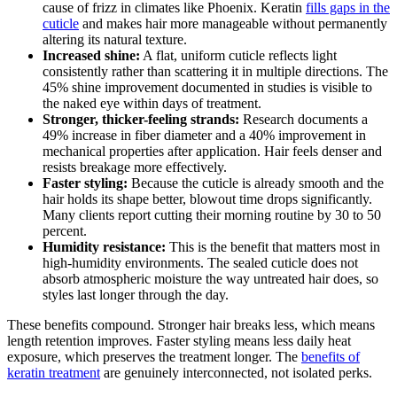
cause of frizz in climates like Phoenix. Keratin
fills gaps in the
cuticle
and makes hair more manageable without permanently
altering its natural texture.
Increased shine:
A flat, uniform cuticle reflects light
consistently rather than scattering it in multiple directions. The
45% shine improvement documented in studies is visible to
the naked eye within days of treatment.
Stronger, thicker-feeling strands:
Research documents a
49% increase in fiber diameter and a 40% improvement in
mechanical properties after application. Hair feels denser and
resists breakage more effectively.
Faster styling:
Because the cuticle is already smooth and the
hair holds its shape better, blowout time drops significantly.
Many clients report cutting their morning routine by 30 to 50
percent.
Humidity resistance:
This is the benefit that matters most in
high-humidity environments. The sealed cuticle does not
absorb atmospheric moisture the way untreated hair does, so
styles last longer through the day.
These benefits compound. Stronger hair breaks less, which means
length retention improves. Faster styling means less daily heat
exposure, which preserves the treatment longer. The
benefits of
keratin treatment
are genuinely interconnected, not isolated perks.