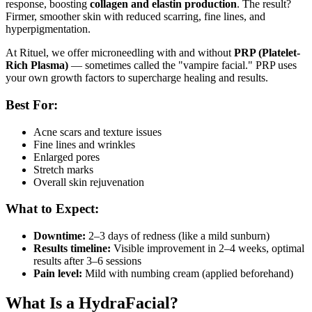
response, boosting
collagen and elastin production
. The result?
Firmer, smoother skin with reduced scarring, fine lines, and
hyperpigmentation.
At Rituel, we offer microneedling with and without
PRP (Platelet-
Rich Plasma)
— sometimes called the "vampire facial." PRP uses
your own growth factors to supercharge healing and results.
Best For:
Acne scars and texture issues
Fine lines and wrinkles
Enlarged pores
Stretch marks
Overall skin rejuvenation
What to Expect:
Downtime:
2–3 days of redness (like a mild sunburn)
Results timeline:
Visible improvement in 2–4 weeks, optimal
results after 3–6 sessions
Pain level:
Mild with numbing cream (applied beforehand)
What Is a HydraFacial?