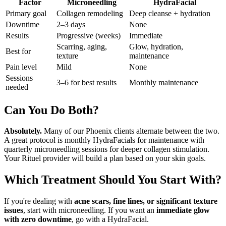
Factor
Microneedling
HydraFacial
Primary goal
Collagen remodeling
Deep cleanse + hydration
Downtime
2–3 days
None
Results
Progressive (weeks)
Immediate
Scarring, aging,
Glow, hydration,
Best for
texture
maintenance
Pain level
Mild
None
Sessions
3–6 for best results
Monthly maintenance
needed
Can You Do Both?
Absolutely.
Many of our Phoenix clients alternate between the two.
A great protocol is monthly HydraFacials for maintenance with
quarterly microneedling sessions for deeper collagen stimulation.
Your Rituel provider will build a plan based on your skin goals.
Which Treatment Should You Start With?
If you're dealing with
acne scars, fine lines, or significant texture
issues
, start with microneedling. If you want an
immediate glow
with zero downtime
, go with a HydraFacial.