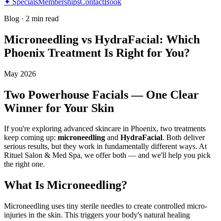
✦ Specials
Memberships
Contact
Book
Blog
·
2 min read
Microneedling vs HydraFacial: Which
Phoenix Treatment Is Right for You?
May 2026
Two Powerhouse Facials — One Clear
Winner for Your Skin
If you're exploring advanced skincare in Phoenix, two treatments
keep coming up:
microneedling
and
HydraFacial
. Both deliver
serious results, but they work in fundamentally different ways. At
Rituel Salon & Med Spa, we offer both — and we'll help you pick
the right one.
What Is Microneedling?
Microneedling uses tiny sterile needles to create controlled micro-
injuries in the skin. This triggers your body's natural healing