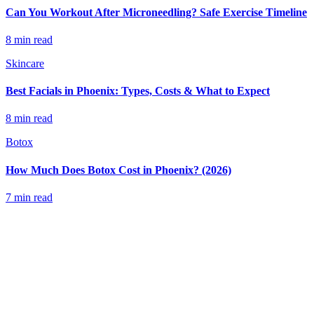
Can You Workout After Microneedling? Safe Exercise Timeline
8 min read
Skincare
Best Facials in Phoenix: Types, Costs & What to Expect
8 min read
Botox
How Much Does Botox Cost in Phoenix? (2026)
7 min read