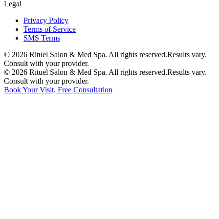
Legal
Privacy Policy
Terms of Service
SMS Terms
©
2026
Rituel Salon & Med Spa. All rights reserved.
Results vary.
Consult with your provider.
©
2026
Rituel Salon & Med Spa. All rights reserved.
Results vary.
Consult with your provider.
Book Your Visit, Free Consultation