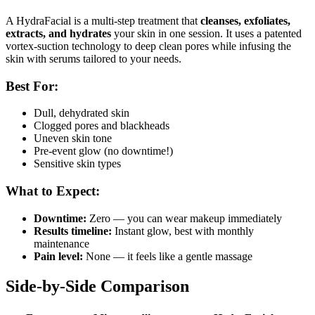
A HydraFacial is a multi-step treatment that
cleanses, exfoliates,
extracts, and hydrates
your skin in one session. It uses a patented
vortex-suction technology to deep clean pores while infusing the
skin with serums tailored to your needs.
Best For:
Dull, dehydrated skin
Clogged pores and blackheads
Uneven skin tone
Pre-event glow (no downtime!)
Sensitive skin types
What to Expect:
Downtime:
Zero — you can wear makeup immediately
Results timeline:
Instant glow, best with monthly
maintenance
Pain level:
None — it feels like a gentle massage
Side-by-Side Comparison