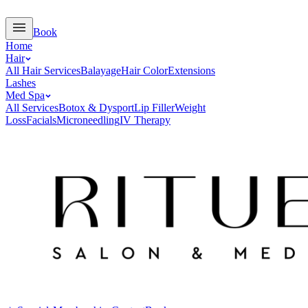
Book
Home
Hair
All Hair Services
Balayage
Hair Color
Extensions
Lashes
Med Spa
All Services
Botox & Dysport
Lip Filler
Weight
Loss
Facials
Microneedling
IV Therapy