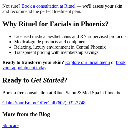
Not sure?
Book a consultation at Rituel
— we'll assess your skin
and recommend the perfect treatment plan.
Why Rituel for Facials in Phoenix?
Licensed medical aestheticians and RN-supervised protocols
Medical-grade products and equipment
Relaxing, luxury environment in Central Phoenix
Transparent pricing with membership savings
Ready to transform your skin?
Explore our facial menu
or
book
your appointment today
.
Ready to
Get Started?
Book a free consultation at Rituel Salon & Med Spa in Phoenix.
Claim Your Botox Offer
Call
(602) 932-2748
More from the Blog
Skincare