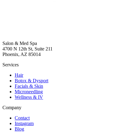
Salon & Med Spa
4700 N 12th St, Suite 211
Phoenix, AZ 85014
Services
Hair
Botox & Dysport
Facials & Skin
Microneedling
Wellness & IV
Company
Contact
Instagram
Blog