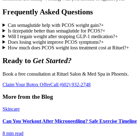
Frequently Asked Questions
Can semaglutide help with PCOS weight gain?
+
Is tirzepatide better than semaglutide for PCOS?
+
Will I regain weight after stopping GLP-1 medication?
+
Does losing weight improve PCOS symptoms?
+
How much does PCOS weight loss treatment cost at Rituel?
+
Ready to
Get Started?
Book a free consultation at Rituel Salon & Med Spa in Phoenix.
Claim Your Botox Offer
Call
(602) 932-2748
More from the Blog
Skincare
Can You Workout After Microneedling? Safe Exercise Timeline
8 min read