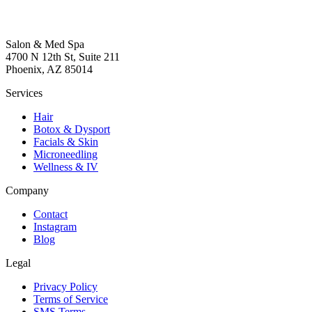
Salon & Med Spa
4700 N 12th St, Suite 211
Phoenix, AZ 85014
Services
Hair
Botox & Dysport
Facials & Skin
Microneedling
Wellness & IV
Company
Contact
Instagram
Blog
Legal
Privacy Policy
Terms of Service
SMS Terms