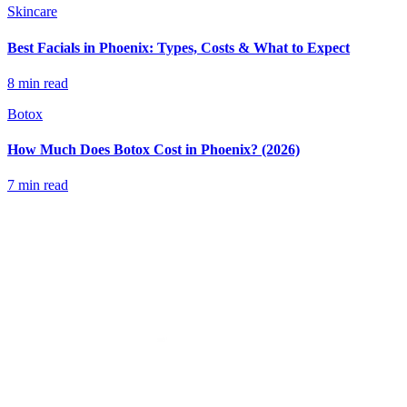
Skincare
Best Facials in Phoenix: Types, Costs & What to Expect
8 min read
Botox
How Much Does Botox Cost in Phoenix? (2026)
7 min read