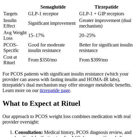
Semaglutide
Tirzepatide
Targets
GLP-1 receptor
GLP-1 + GIP receptors
Insulin
Greater improvement (dual
Significant improvement
Effect
mechanism)
Avg Weight
15–17%
20–25%
Loss
PCOS-
Good for moderate
Better for significant insulin
Specific
insulin resistance
resistance
Cost at
From $350/mo
From $399/mo
Rituel
For PCOS patients with significant insulin resistance (which your
provider can assess with fasting insulin and HOMA-IR labs),
tirzepatide's dual mechanism may offer stronger metabolic benefits.
Learn more on our
tirzepatide page
.
What to Expect at Rituel
Our approach to PCOS weight loss combines medication with real
provider oversight:
Consultation:
Medical history, PCOS diagnosis review, and