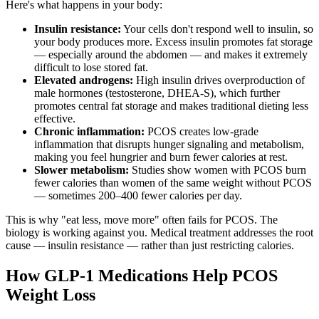
Here's what happens in your body:
Insulin resistance:
Your cells don't respond well to insulin, so
your body produces more. Excess insulin promotes fat storage
— especially around the abdomen — and makes it extremely
difficult to lose stored fat.
Elevated androgens:
High insulin drives overproduction of
male hormones (testosterone, DHEA-S), which further
promotes central fat storage and makes traditional dieting less
effective.
Chronic inflammation:
PCOS creates low-grade
inflammation that disrupts hunger signaling and metabolism,
making you feel hungrier and burn fewer calories at rest.
Slower metabolism:
Studies show women with PCOS burn
fewer calories than women of the same weight without PCOS
— sometimes 200–400 fewer calories per day.
This is why "eat less, move more" often fails for PCOS. The
biology is working against you. Medical treatment addresses the root
cause — insulin resistance — rather than just restricting calories.
How GLP-1 Medications Help PCOS
Weight Loss