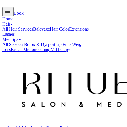
Book
Home
Hair
All Hair Services
Balayage
Hair Color
Extensions
Lashes
Med Spa
All Services
Botox & Dysport
Lip Filler
Weight
Loss
Facials
Microneedling
IV Therapy