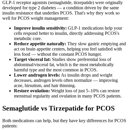
GLP-1 receptor agonists (semaglutide, tirzepatide) were originally
developed for type 2 diabetes — a condition driven by the same
insulin resistance that underlies PCOS. That's why they work so
well for PCOS weight management:
Improve insulin sensitivity:
GLP-1 medications help your
cells respond better to insulin, directly addressing PCOS's
metabolic core.
Reduce appetite naturally:
They slow gastric emptying and
act on brain appetite centers, helping you feel satisfied with
less food — without the constant PCOS hunger.
Target visceral fat:
Studies show preferential loss of
abdominal/visceral fat, which is the most metabolically
harmful type and the most common in PCOS.
Lower androgen levels:
As insulin drops and weight
decreases, androgen levels often normalize — improving
acne, hirsutism, and hair thinning.
Restore ovulation:
Weight loss of just 5–10% can restore
menstrual regularity and ovulation in many PCOS patients.
Semaglutide vs Tirzepatide for PCOS
Both medications can help, but they have key differences for PCOS
patients: