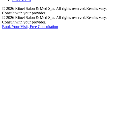
©
2026
Rituel Salon & Med Spa. All rights reserved.
Results vary.
Consult with your provider.
©
2026
Rituel Salon & Med Spa. All rights reserved.
Results vary.
Consult with your provider.
Book Your Visit, Free Consultation