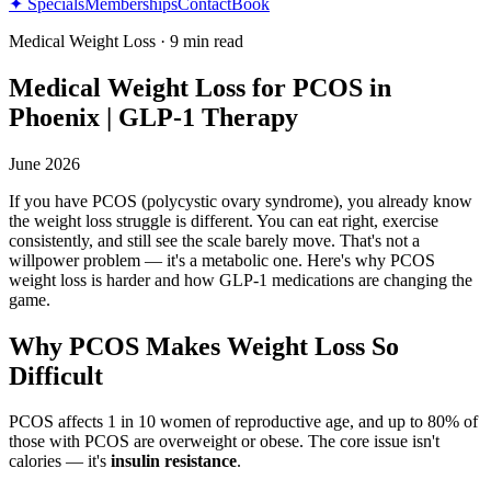
✦ Specials
Memberships
Contact
Book
Medical Weight Loss
·
9 min read
Medical Weight Loss for PCOS in
Phoenix | GLP-1 Therapy
June 2026
If you have PCOS (polycystic ovary syndrome), you already know
the weight loss struggle is different. You can eat right, exercise
consistently, and still see the scale barely move. That's not a
willpower problem — it's a metabolic one. Here's why PCOS
weight loss is harder and how GLP-1 medications are changing the
game.
Why PCOS Makes Weight Loss So
Difficult
PCOS affects 1 in 10 women of reproductive age, and up to 80% of
those with PCOS are overweight or obese. The core issue isn't
calories — it's
insulin resistance
.