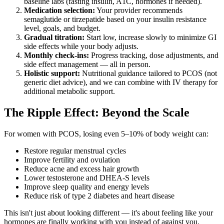
baseline labs (fasting insulin, A1C, hormones if needed).
Medication selection:
Your provider recommends
semaglutide or tirzepatide based on your insulin resistance
level, goals, and budget.
Gradual titration:
Start low, increase slowly to minimize GI
side effects while your body adjusts.
Monthly check-ins:
Progress tracking, dose adjustments, and
side effect management — all in person.
Holistic support:
Nutritional guidance tailored to PCOS (not
generic diet advice), and we can combine with IV therapy for
additional metabolic support.
The Ripple Effect: Beyond the Scale
For women with PCOS, losing even 5–10% of body weight can:
Restore regular menstrual cycles
Improve fertility and ovulation
Reduce acne and excess hair growth
Lower testosterone and DHEA-S levels
Improve sleep quality and energy levels
Reduce risk of type 2 diabetes and heart disease
This isn't just about looking different — it's about feeling like your
hormones are finally working with you instead of against you.