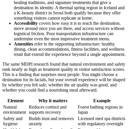
healing traditions, and signature treatments that give a
destination its identity. A thermal spring region in Iceland and
a K-beauty district in Seoul both qualify because they offer
something visitors cannot replicate at home.
Accessibility
covers how easy it is to reach the destination,
move around once you are there, and access services without
logistical friction. Poor transportation infrastructure can
undermine even the most impressive treatment menu.
Amenities
refer to the supporting infrastructure: healthy
dining, clean accommodations, fitness facilities, and wellness
retail that extend the experience beyond a single appointment.
The same MDPI research found that natural environment and safety
rank nearly as high as treatment quality in visitor satisfaction scores.
This is a finding that surprises most people. You might choose a
destination for its facials, but your overall experience will be shaped
by whether you felt safe, whether the air quality was good, and
whether you could find a nourishing meal afterward.
Element
Why it matters
Example
Natural
Reduces cortisol and
Forest bathing regions in
environment
supports recovery
Japan
Safety and
Builds trust and removes
Licensed med spa districts
hygiene
anxiety
with regulatory oversight