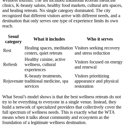
wellness tourism. The list included traditional Korean medicine
clinics, K-beauty salons, healthy food markets, cultural arts spaces,
and healing retreats. No single category dominated. The city
recognized that different visitors arrive with different needs, and a
destination that only serves one type of experience limits its own
reach.
Seoul
What it includes
Who it serves
category
Healing spaces, meditation
Visitors seeking recovery
Rest
centers, quiet retreats
and stress reduction
Healthy cuisine, active
Visitors focused on energy
Refresh
wellness, cultural
and renewal
experiences
K-beauty treatments,
Visitors prioritizing
Rejuvenate
traditional medicine, spa
appearance and physical
services
restoration
What Seoul’s model shows is that the best wellness retreats do not
try to be everything to everyone in a single venue. Instead, they
build a network of specialized providers that collectively cover the
full spectrum of wellness needs. This is exactly what the WTA
means when it talks about community and ecosystem as the
foundation of a legitimate wellness destination.