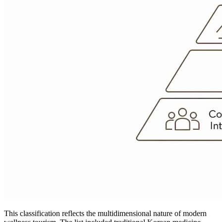
This classification reflects the multidimensional nature of modern