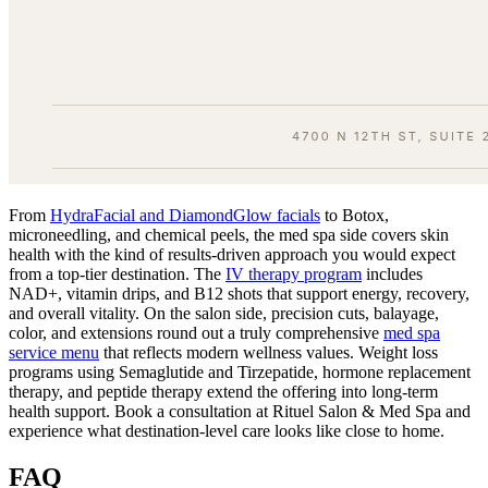
From
HydraFacial and DiamondGlow facials
to Botox,
microneedling, and chemical peels, the med spa side covers skin
health with the kind of results-driven approach you would expect
from a top-tier destination. The
IV therapy program
includes
NAD+, vitamin drips, and B12 shots that support energy, recovery,
and overall vitality. On the salon side, precision cuts, balayage,
color, and extensions round out a truly comprehensive
med spa
service menu
that reflects modern wellness values. Weight loss
programs using Semaglutide and Tirzepatide, hormone replacement
therapy, and peptide therapy extend the offering into long-term
health support. Book a consultation at Rituel Salon & Med Spa and
experience what destination-level care looks like close to home.
FAQ