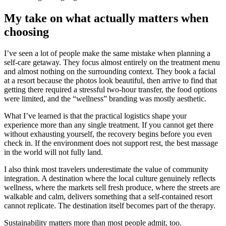
My take on what actually matters when
choosing
I’ve seen a lot of people make the same mistake when planning a
self-care getaway. They focus almost entirely on the treatment menu
and almost nothing on the surrounding context. They book a facial
at a resort because the photos look beautiful, then arrive to find that
getting there required a stressful two-hour transfer, the food options
were limited, and the “wellness” branding was mostly aesthetic.
What I’ve learned is that the practical logistics shape your
experience more than any single treatment. If you cannot get there
without exhausting yourself, the recovery begins before you even
check in. If the environment does not support rest, the best massage
in the world will not fully land.
I also think most travelers underestimate the value of community
integration. A destination where the local culture genuinely reflects
wellness, where the markets sell fresh produce, where the streets are
walkable and calm, delivers something that a self-contained resort
cannot replicate. The destination itself becomes part of the therapy.
Sustainability matters more than most people admit, too.