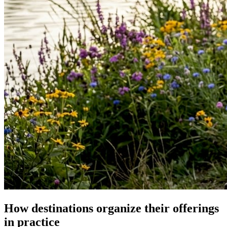
How destinations organize their offerings
in practice