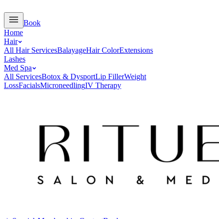
Book
Home
Hair
All Hair Services
Balayage
Hair Color
Extensions
Lashes
Med Spa
All Services
Botox & Dysport
Lip Filler
Weight
Loss
Facials
Microneedling
IV Therapy