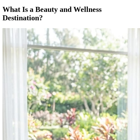
What Is a Beauty and Wellness
Destination?