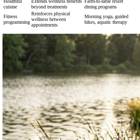
Healthful
Extends wellness benefits
Farm-to-table resort
cuisine
beyond treatments
dining programs
Reinforces physical
Fitness
Morning yoga, guided
wellness between
programming
hikes, aquatic therapy
appointments