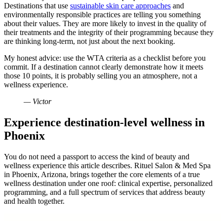
Destinations that use
sustainable skin care approaches
and
environmentally responsible practices are telling you something
about their values. They are more likely to invest in the quality of
their treatments and the integrity of their programming because they
are thinking long-term, not just about the next booking.
My honest advice: use the WTA criteria as a checklist before you
commit. If a destination cannot clearly demonstrate how it meets
those 10 points, it is probably selling you an atmosphere, not a
wellness experience.
— Victor
Experience destination-level wellness in
Phoenix
You do not need a passport to access the kind of beauty and
wellness experience this article describes. Rituel Salon & Med Spa
in Phoenix, Arizona, brings together the core elements of a true
wellness destination under one roof: clinical expertise, personalized
programming, and a full spectrum of services that address beauty
and health together.