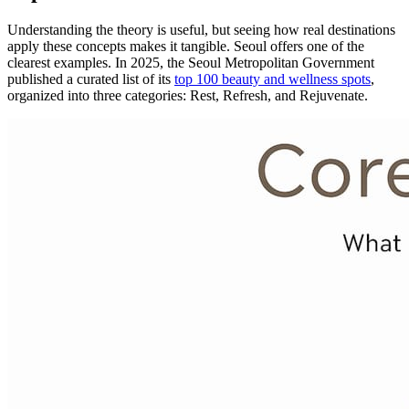
Understanding the theory is useful, but seeing how real destinations
apply these concepts makes it tangible. Seoul offers one of the
clearest examples. In 2025, the Seoul Metropolitan Government
published a curated list of its
top 100 beauty and wellness spots
,
organized into three categories: Rest, Refresh, and Rejuvenate.