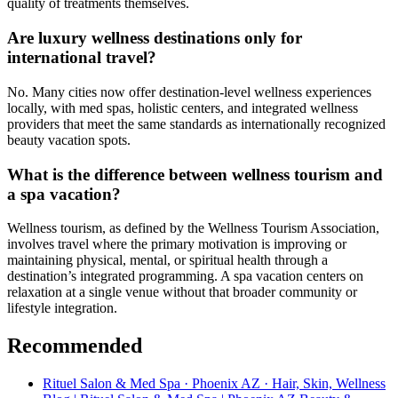
quality of treatments themselves.
Are luxury wellness destinations only for
international travel?
No. Many cities now offer destination-level wellness experiences
locally, with med spas, holistic centers, and integrated wellness
providers that meet the same standards as internationally recognized
beauty vacation spots.
What is the difference between wellness tourism and
a spa vacation?
Wellness tourism, as defined by the Wellness Tourism Association,
involves travel where the primary motivation is improving or
maintaining physical, mental, or spiritual health through a
destination’s integrated programming. A spa vacation centers on
relaxation at a single venue without that broader community or
lifestyle integration.
Recommended
Rituel Salon & Med Spa · Phoenix AZ · Hair, Skin, Wellness