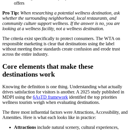
offers
Pro Tip:
When researching a potential wellness destination, ask
whether the surrounding neighborhood, local restaurants, and
community culture support wellness. If the answer is no, you are
looking at a wellness facility, not a wellness destination.
The criteria exist specifically to protect consumers. The WTA on
responsible marketing is clear that destinations using the label
without meeting these standards create confusion and erode trust
across the entire industry.
Core elements that make these
destinations work
Knowing the definition is one thing. Understanding what actually
drives satisfaction for visitors is another. A 2025 study published in
MDPI using the
6AsTD framework
identified the top priorities
wellness tourists weigh when evaluating destinations.
The three most influential factors were Attractions, Accessibility, and
Amenities. Here is what each looks like in practice:
Attractions
include natural scenery, cultural experiences,