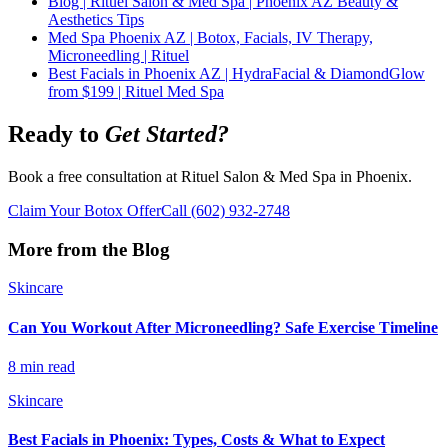
Blog | Rituel Salon & Med Spa | Phoenix AZ Beauty &
Aesthetics Tips
Med Spa Phoenix AZ | Botox, Facials, IV Therapy,
Microneedling | Rituel
Best Facials in Phoenix AZ | HydraFacial & DiamondGlow
from $199 | Rituel Med Spa
Ready to
Get Started?
Book a free consultation at Rituel Salon & Med Spa in Phoenix.
Claim Your Botox Offer
Call
(602) 932-2748
More from the Blog
Skincare
Can You Workout After Microneedling? Safe Exercise Timeline
8 min read
Skincare
Best Facials in Phoenix: Types, Costs & What to Expect