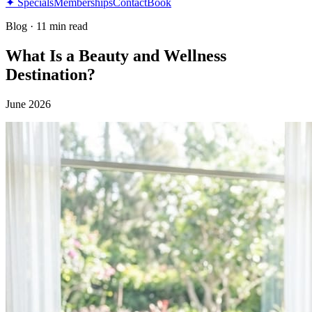
✦ Specials
Memberships
Contact
Book
Blog
·
11 min read
What Is a Beauty and Wellness
Destination?
June 2026