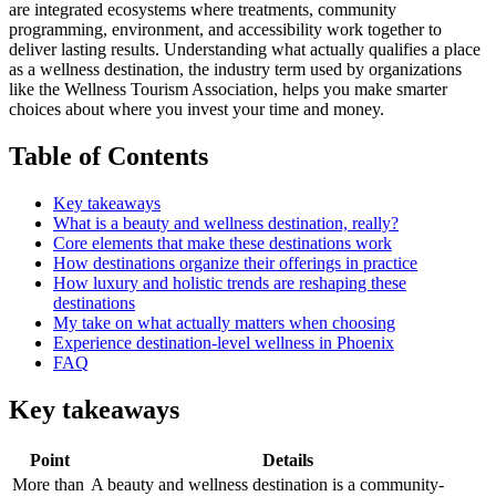
are integrated ecosystems where treatments, community
programming, environment, and accessibility work together to
deliver lasting results. Understanding what actually qualifies a place
as a wellness destination, the industry term used by organizations
like the Wellness Tourism Association, helps you make smarter
choices about where you invest your time and money.
Table of Contents
Key takeaways
What is a beauty and wellness destination, really?
Core elements that make these destinations work
How destinations organize their offerings in practice
How luxury and holistic trends are reshaping these
destinations
My take on what actually matters when choosing
Experience destination-level wellness in Phoenix
FAQ
Key takeaways
Point
Details
More than
A beauty and wellness destination is a community-