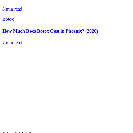
8 min read
Botox
How Much Does Botox Cost in Phoenix? (2026)
7 min read