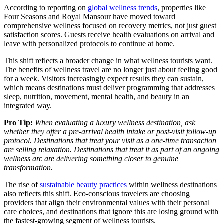
According to reporting on
global wellness trends
, properties like
Four Seasons and Royal Mansour have moved toward
comprehensive wellness focused on recovery metrics, not just guest
satisfaction scores. Guests receive health evaluations on arrival and
leave with personalized protocols to continue at home.
This shift reflects a broader change in what wellness tourists want.
The benefits of wellness travel are no longer just about feeling good
for a week. Visitors increasingly expect results they can sustain,
which means destinations must deliver programming that addresses
sleep, nutrition, movement, mental health, and beauty in an
integrated way.
Pro Tip:
When evaluating a luxury wellness destination, ask
whether they offer a pre-arrival health intake or post-visit follow-up
protocol. Destinations that treat your visit as a one-time transaction
are selling relaxation. Destinations that treat it as part of an ongoing
wellness arc are delivering something closer to genuine
transformation.
The rise of
sustainable beauty practices
within wellness destinations
also reflects this shift. Eco-conscious travelers are choosing
providers that align their environmental values with their personal
care choices, and destinations that ignore this are losing ground with
the fastest-growing segment of wellness tourists.