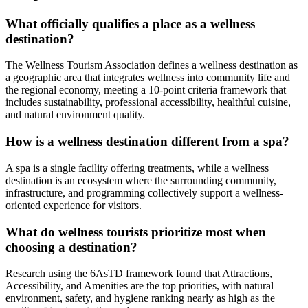
What officially qualifies a place as a wellness
destination?
The Wellness Tourism Association defines a wellness destination as
a geographic area that integrates wellness into community life and
the regional economy, meeting a 10-point criteria framework that
includes sustainability, professional accessibility, healthful cuisine,
and natural environment quality.
How is a wellness destination different from a spa?
A spa is a single facility offering treatments, while a wellness
destination is an ecosystem where the surrounding community,
infrastructure, and programming collectively support a wellness-
oriented experience for visitors.
What do wellness tourists prioritize most when
choosing a destination?
Research using the 6AsTD framework found that Attractions,
Accessibility, and Amenities are the top priorities, with natural
environment, safety, and hygiene ranking nearly as high as the