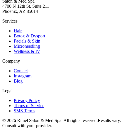
Salon & Med Spa
4700 N 12th St, Suite 211
Phoenix, AZ 85014
Services
Hair
Botox & Dysport
Facials & Skin
Microneedling
Wellness & IV
Company
Contact
Instagram
Blog
Legal
Privacy Policy
Terms of Service
SMS Terms
©
2026
Rituel Salon & Med Spa. All rights reserved.
Results vary.
Consult with your provider.