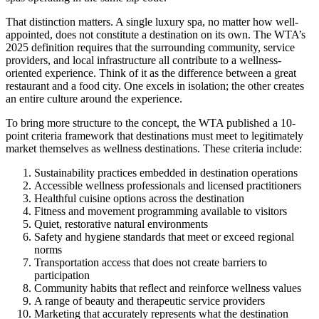
That distinction matters. A single luxury spa, no matter how well-
appointed, does not constitute a destination on its own. The WTA’s
2025 definition requires that the surrounding community, service
providers, and local infrastructure all contribute to a wellness-
oriented experience. Think of it as the difference between a great
restaurant and a food city. One excels in isolation; the other creates
an entire culture around the experience.
To bring more structure to the concept, the WTA published a 10-
point criteria framework that destinations must meet to legitimately
market themselves as wellness destinations. These criteria include:
Sustainability practices embedded in destination operations
Accessible wellness professionals and licensed practitioners
Healthful cuisine options across the destination
Fitness and movement programming available to visitors
Quiet, restorative natural environments
Safety and hygiene standards that meet or exceed regional
norms
Transportation access that does not create barriers to
participation
Community habits that reflect and reinforce wellness values
A range of beauty and therapeutic service providers
Marketing that accurately represents what the destination