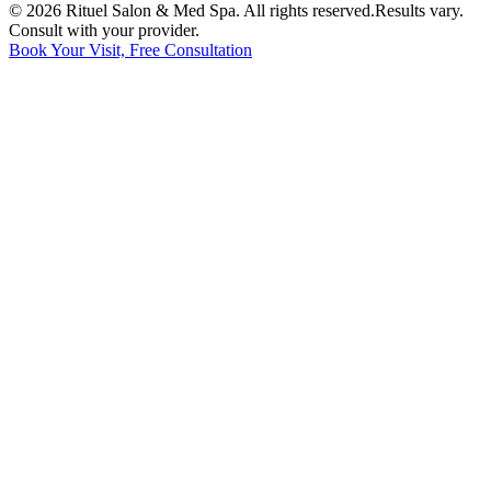
©
2026
Rituel Salon & Med Spa. All rights reserved.
Results vary.
Consult with your provider.
Book Your Visit, Free Consultation