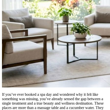
If you’ve ever booked a spa day and wondered why it felt like
something was missing, you’ve already sensed the gap between a
single treatment and a true beauty and wellness destination. These
places are more than a massage table and a cucumber water. They