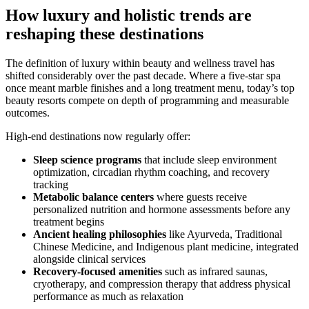
How luxury and holistic trends are
reshaping these destinations
The definition of luxury within beauty and wellness travel has
shifted considerably over the past decade. Where a five-star spa
once meant marble finishes and a long treatment menu, today’s top
beauty resorts compete on depth of programming and measurable
outcomes.
High-end destinations now regularly offer:
Sleep science programs
that include sleep environment
optimization, circadian rhythm coaching, and recovery
tracking
Metabolic balance centers
where guests receive
personalized nutrition and hormone assessments before any
treatment begins
Ancient healing philosophies
like Ayurveda, Traditional
Chinese Medicine, and Indigenous plant medicine, integrated
alongside clinical services
Recovery-focused amenities
such as infrared saunas,
cryotherapy, and compression therapy that address physical
performance as much as relaxation