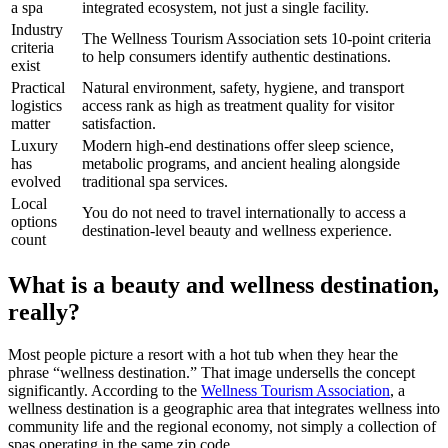
a spa
integrated ecosystem, not just a single facility.
Industry
The Wellness Tourism Association sets 10-point criteria
criteria
to help consumers identify authentic destinations.
exist
Practical
Natural environment, safety, hygiene, and transport
logistics
access rank as high as treatment quality for visitor
matter
satisfaction.
Luxury
Modern high-end destinations offer sleep science,
has
metabolic programs, and ancient healing alongside
evolved
traditional spa services.
Local
You do not need to travel internationally to access a
options
destination-level beauty and wellness experience.
count
What is a beauty and wellness destination,
really?
Most people picture a resort with a hot tub when they hear the
phrase “wellness destination.” That image undersells the concept
significantly. According to the
Wellness Tourism Association
, a
wellness destination is a geographic area that integrates wellness into
community life and the regional economy, not simply a collection of
spas operating in the same zip code.