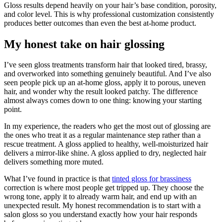
Gloss results depend heavily on your hair’s base condition, porosity,
and color level. This is why professional customization consistently
produces better outcomes than even the best at-home product.
My honest take on hair glossing
I’ve seen gloss treatments transform hair that looked tired, brassy,
and overworked into something genuinely beautiful. And I’ve also
seen people pick up an at-home gloss, apply it to porous, uneven
hair, and wonder why the result looked patchy. The difference
almost always comes down to one thing: knowing your starting
point.
In my experience, the readers who get the most out of glossing are
the ones who treat it as a regular maintenance step rather than a
rescue treatment. A gloss applied to healthy, well-moisturized hair
delivers a mirror-like shine. A gloss applied to dry, neglected hair
delivers something more muted.
What I’ve found in practice is that
tinted gloss for brassiness
correction is where most people get tripped up. They choose the
wrong tone, apply it to already warm hair, and end up with an
unexpected result. My honest recommendation is to start with a
salon gloss so you understand exactly how your hair responds