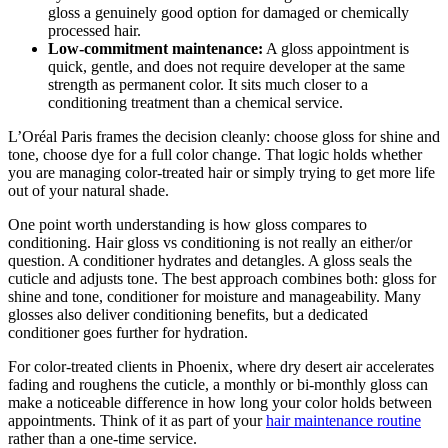
gloss a genuinely good option for damaged or chemically
processed hair.
Low-commitment maintenance:
A gloss appointment is
quick, gentle, and does not require developer at the same
strength as permanent color. It sits much closer to a
conditioning treatment than a chemical service.
L’Oréal Paris frames the decision cleanly: choose gloss for shine and
tone, choose dye for a full color change. That logic holds whether
you are managing color-treated hair or simply trying to get more life
out of your natural shade.
One point worth understanding is how gloss compares to
conditioning. Hair gloss vs conditioning is not really an either/or
question. A conditioner hydrates and detangles. A gloss seals the
cuticle and adjusts tone. The best approach combines both: gloss for
shine and tone, conditioner for moisture and manageability. Many
glosses also deliver conditioning benefits, but a dedicated
conditioner goes further for hydration.
For color-treated clients in Phoenix, where dry desert air accelerates
fading and roughens the cuticle, a monthly or bi-monthly gloss can
make a noticeable difference in how long your color holds between
appointments. Think of it as part of your
hair maintenance routine
rather than a one-time service.