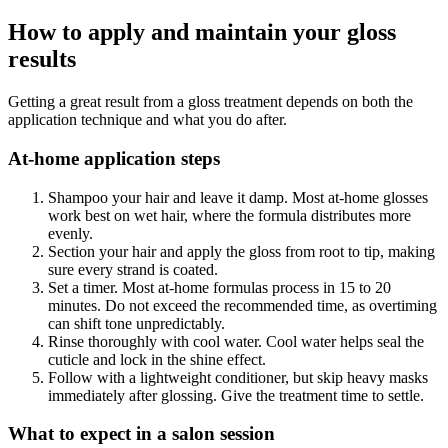
How to apply and maintain your gloss
results
Getting a great result from a gloss treatment depends on both the
application technique and what you do after.
At-home application steps
Shampoo your hair and leave it damp. Most at-home glosses
work best on wet hair, where the formula distributes more
evenly.
Section your hair and apply the gloss from root to tip, making
sure every strand is coated.
Set a timer. Most at-home formulas process in 15 to 20
minutes. Do not exceed the recommended time, as overtiming
can shift tone unpredictably.
Rinse thoroughly with cool water. Cool water helps seal the
cuticle and lock in the shine effect.
Follow with a lightweight conditioner, but skip heavy masks
immediately after glossing. Give the treatment time to settle.
What to expect in a salon session