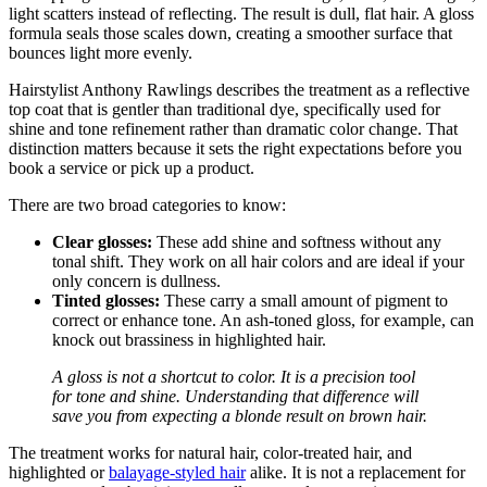
light scatters instead of reflecting. The result is dull, flat hair. A gloss
formula seals those scales down, creating a smoother surface that
bounces light more evenly.
Hairstylist Anthony Rawlings describes the treatment as a reflective
top coat that is gentler than traditional dye, specifically used for
shine and tone refinement rather than dramatic color change. That
distinction matters because it sets the right expectations before you
book a service or pick up a product.
There are two broad categories to know:
Clear glosses:
These add shine and softness without any
tonal shift. They work on all hair colors and are ideal if your
only concern is dullness.
Tinted glosses:
These carry a small amount of pigment to
correct or enhance tone. An ash-toned gloss, for example, can
knock out brassiness in highlighted hair.
A gloss is not a shortcut to color. It is a precision tool
for tone and shine. Understanding that difference will
save you from expecting a blonde result on brown hair.
The treatment works for natural hair, color-treated hair, and
highlighted or
balayage-styled hair
alike. It is not a replacement for