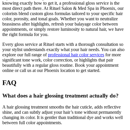
knowing exactly how to get it, a professional gloss service is the
most direct path there. At Rituel Salon & Med Spa in Phoenix, our
colorists blend custom gloss formulas tailored to your specific hair
color, porosity, and tonal goals. Whether you want to neutralize
brassiness after highlights, refresh your balayage color between
appointments, or simply restore luminosity to natural hair, we have
the right formula for you.
Every gloss service at Rituel starts with a thorough consultation so
your stylist understands exactly what your hair needs. You can also
explore our full range of
professional hair color services
for more
significant tone work, color correction, or highlights that pair
beautifully with a regular gloss routine. Book your appointment
online or call us at our Phoenix location to get started.
FAQ
What does a hair glossing treatment actually do?
A hair glossing treatment smooths the hair cuticle, adds reflective
shine, and can subtly adjust your hair’s tone without permanently
changing its color. It is gentler than traditional dye and works well
between full color appointments.