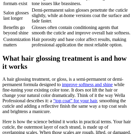
formats exist
tone issues like brassiness.
Demi-permanent salon glosses penetrate the cuticle
Salon glosses
slightly, while at-home versions coat the surface and
last longer
fade faster.
Benefits go
Glosses often contain conditioning agents that
beyond shine
smooth the cuticle and improve overall hair softness.
Customization
Hair porosity and base color affect results, making
matters
professional application the most reliable option.
What hair glossing treatment is and how
it works
A hair glossing treatment, or gloss, is a semi-permanent or demi-
permanent formula designed to
improve softness and shine
while
fine-tuning your existing color tone. It does not lift the hair or
change your natural color dramatically. Think of it the way Wella
Professional describes it: a
“top coat” for your hair
, smoothing the
cuticle and adding a reflective finish the same way a top coat seals
and brightens a manicure.
Here is how the science behind it works in practical terms. Your hair
cuticle, the outermost layer of each strand, is made up of
overlapping scales. When those scales are rough, lifted, or damaged,