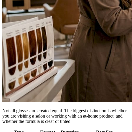
Not all glosses are created equal. The biggest distinction is whether
you are visiting a salon or working with an at-home product, and
whether the formula is clear or tinted.