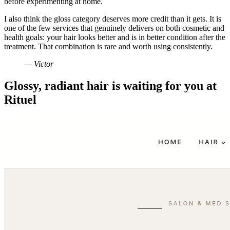
before experimenting at home.
I also think the gloss category deserves more credit than it gets. It is
one of the few services that genuinely delivers on both cosmetic and
health goals: your hair looks better and is in better condition after the
treatment. That combination is rare and worth using consistently.
— Victor
Glossy, radiant hair is waiting for you at
Rituel