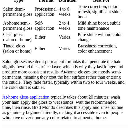
Type
Format
Duration
Best For
Tone correction, color
Salon demi-
Professional
4 to 6
refresh, significant shine
permanent gloss
application
weeks
boost
At-home semi-
Self-
2 to 4
Mild shine boost, subtle
permanent gloss
application
weeks
tone maintenance
Clear gloss
Pure shine with no color
Either
Varies
(salon or home)
change
Tinted gloss
Brassiness correction,
Either
Varies
(salon or home)
color enhancement
Salon glosses use demi-permanent formulas that penetrate the hair
slightly beyond the surface layer, which is why they last longer and
produce more consistent results. At-home glosses are mostly semi-
permanent, meaning they coat the hair surface rather than entering
the cuticle. They fade faster, typically within two to four weeks, and
the color shift is subtler.
At-home gloss application
typically takes about 20 minutes: wash
your hair, apply the gloss to wet strands, wait the recommended
time, then rinse. Brad Mondo describes this apply-and-rinse routine
as genuinely beginner-friendly, making it accessible even to people
who have never done any color-related treatment at home.