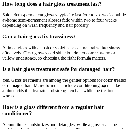
How long does a hair gloss treatment last?
Salon demi-permanent glosses typically last four to six weeks, while
at-home semi-permanent glosses fade within two to four weeks
depending on wash frequency and hair porosity.
Can a hair gloss fix brassiness?
A tinted gloss with an ash or violet base can neutralize brassiness
effectively. Clear glosses add shine but do not correct warm or
yellow undertones, so choosing the right formula matters.
Is a hair gloss treatment safe for damaged hair?
Yes. Gloss treatments are among the gentler options for color-treated
or damaged hair. Many formulas include conditioning agents like
amino acids that hydrate and strengthen hair while the treatment
works.
How is a gloss different from a regular hair
conditioner?
A conditioner moisturizes and detangles, while a gloss seals the