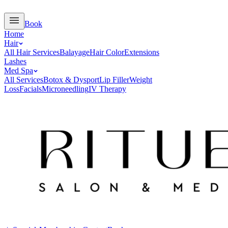
Book
Home
Hair
All Hair Services
Balayage
Hair Color
Extensions
Lashes
Med Spa
All Services
Botox & Dysport
Lip Filler
Weight
Loss
Facials
Microneedling
IV Therapy