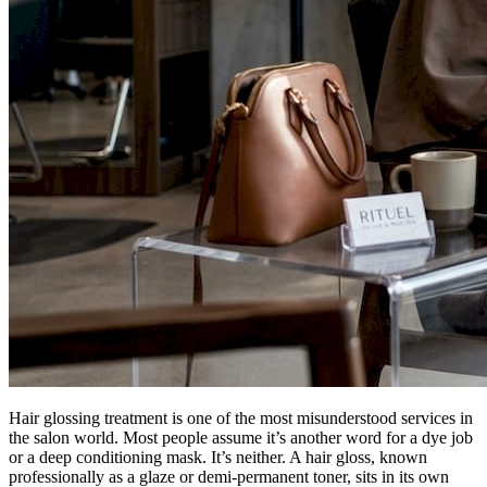
Hair glossing treatment is one of the most misunderstood services in
the salon world. Most people assume it’s another word for a dye job
or a deep conditioning mask. It’s neither. A hair gloss, known
professionally as a glaze or demi-permanent toner, sits in its own