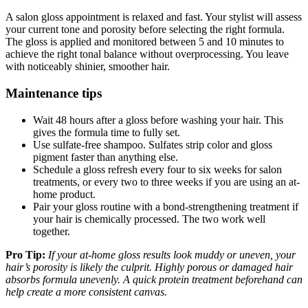
A salon gloss appointment is relaxed and fast. Your stylist will assess
your current tone and porosity before selecting the right formula.
The gloss is applied and monitored between 5 and 10 minutes to
achieve the right tonal balance without overprocessing. You leave
with noticeably shinier, smoother hair.
Maintenance tips
Wait 48 hours after a gloss before washing your hair. This
gives the formula time to fully set.
Use sulfate-free shampoo. Sulfates strip color and gloss
pigment faster than anything else.
Schedule a gloss refresh every four to six weeks for salon
treatments, or every two to three weeks if you are using an at-
home product.
Pair your gloss routine with a bond-strengthening treatment if
your hair is chemically processed. The two work well
together.
Pro Tip:
If your at-home gloss results look muddy or uneven, your
hair’s porosity is likely the culprit. Highly porous or damaged hair
absorbs formula unevenly. A quick protein treatment beforehand can
help create a more consistent canvas.