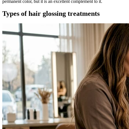
permanent color, but it is an excellent complement to it.
Types of hair glossing treatments