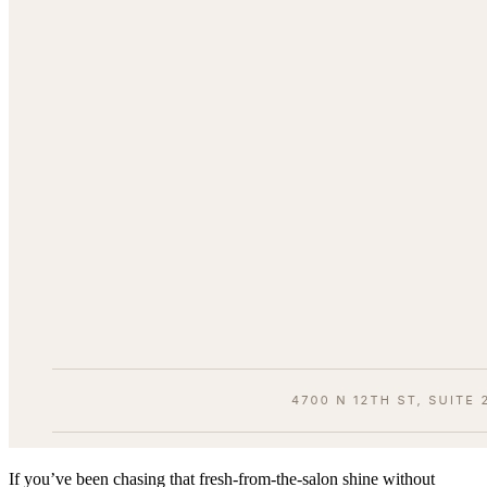
If you’ve been chasing that fresh-from-the-salon shine without