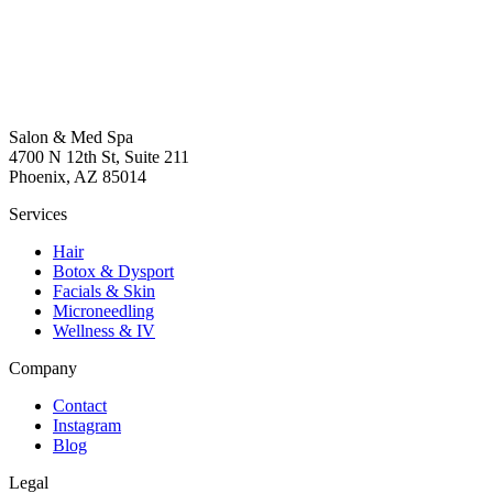
Salon & Med Spa
4700 N 12th St, Suite 211
Phoenix, AZ 85014
Services
Hair
Botox & Dysport
Facials & Skin
Microneedling
Wellness & IV
Company
Contact
Instagram
Blog
Legal