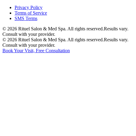
Privacy Policy
Terms of Service
SMS Terms
©
2026
Rituel Salon & Med Spa. All rights reserved.
Results vary.
Consult with your provider.
©
2026
Rituel Salon & Med Spa. All rights reserved.
Results vary.
Consult with your provider.
Book Your Visit, Free Consultation