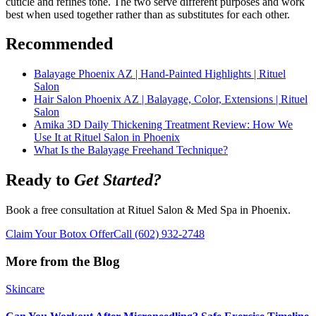
cuticle and refines tone. The two serve different purposes and work
best when used together rather than as substitutes for each other.
Recommended
Balayage Phoenix AZ | Hand-Painted Highlights | Rituel
Salon
Hair Salon Phoenix AZ | Balayage, Color, Extensions | Rituel
Salon
Amika 3D Daily Thickening Treatment Review: How We
Use It at Rituel Salon in Phoenix
What Is the Balayage Freehand Technique?
Ready to
Get Started?
Book a free consultation at Rituel Salon & Med Spa in Phoenix.
Claim Your Botox Offer
Call
(602) 932-2748
More from the Blog
Skincare