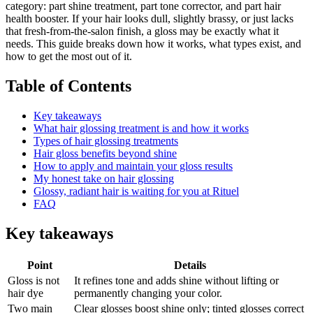
category: part shine treatment, part tone corrector, and part hair
health booster. If your hair looks dull, slightly brassy, or just lacks
that fresh-from-the-salon finish, a gloss may be exactly what it
needs. This guide breaks down how it works, what types exist, and
how to get the most out of it.
Table of Contents
Key takeaways
What hair glossing treatment is and how it works
Types of hair glossing treatments
Hair gloss benefits beyond shine
How to apply and maintain your gloss results
My honest take on hair glossing
Glossy, radiant hair is waiting for you at Rituel
FAQ
Key takeaways
Point
Details
Gloss is not
It refines tone and adds shine without lifting or
hair dye
permanently changing your color.
Two main
Clear glosses boost shine only; tinted glosses correct