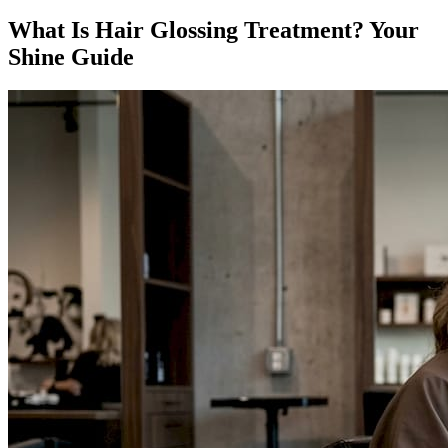
What Is Hair Glossing Treatment? Your
Shine Guide