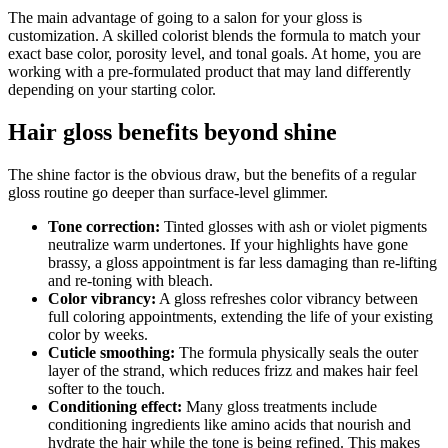
The main advantage of going to a salon for your gloss is
customization. A skilled colorist blends the formula to match your
exact base color, porosity level, and tonal goals. At home, you are
working with a pre-formulated product that may land differently
depending on your starting color.
Hair gloss benefits beyond shine
The shine factor is the obvious draw, but the benefits of a regular
gloss routine go deeper than surface-level glimmer.
Tone correction:
Tinted glosses with ash or violet pigments
neutralize warm undertones. If your highlights have gone
brassy, a gloss appointment is far less damaging than re-lifting
and re-toning with bleach.
Color vibrancy:
A gloss refreshes color vibrancy between
full coloring appointments, extending the life of your existing
color by weeks.
Cuticle smoothing:
The formula physically seals the outer
layer of the strand, which reduces frizz and makes hair feel
softer to the touch.
Conditioning effect:
Many gloss treatments include
conditioning ingredients like amino acids that nourish and
hydrate the hair while the tone is being refined. This makes