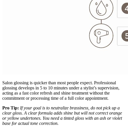
Salon glossing is quicker than most people expect. Professional
glossing develops in 5 to 10 minutes under a stylist’s supervision,
acting as a fast color refresh and shine treatment without the
commitment or processing time of a full color appointment.
Pro Tip:
If your goal is to neutralize brassiness, do not pick up a
clear gloss. A clear formula adds shine but will not correct orange
or yellow undertones. You need a tinted gloss with an ash or violet
base for actual tone correction.