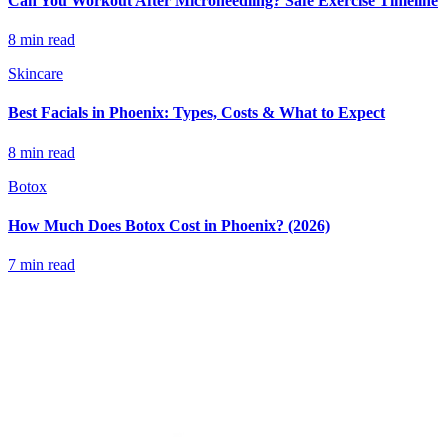
Can You Workout After Microneedling? Safe Exercise Timeline
8 min read
Skincare
Best Facials in Phoenix: Types, Costs & What to Expect
8 min read
Botox
How Much Does Botox Cost in Phoenix? (2026)
7 min read