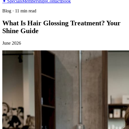
✦ Specials
Memberships
Contact
Book
Blog
·
11 min read
What Is Hair Glossing Treatment? Your
Shine Guide
June 2026