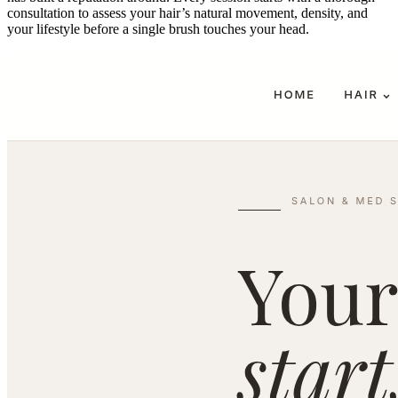
consultation to assess your hair’s natural movement, density, and
your lifestyle before a single brush touches your head.