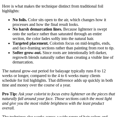
Here is what makes the technique distinct from traditional foil
highlights:
No foils.
Color sits open to the air, which changes how it
processes and how the final result looks.
No harsh demarcation lines.
Because lightener is swept
onto the surface rather than saturated through an entire
section, the color fades softly into the natural hair.
Targeted placement.
Colorists focus on mid-lengths, ends,
and face-framing sections rather than painting from root to tip.
Softer grow-out.
Since roots are intentionally left darker,
regrowth blends naturally rather than creating a visible line of
demarcation.
The natural grow-out period for balayage typically runs 8 to 12
weeks or longer, compared to the 4 to 6 weeks many clients
schedule for foil highlights. That difference adds up quickly in both
time and money over the course of a year.
Pro Tip:
Ask your colorist to focus extra lightener on the pieces that
naturally fall around your face. Those sections catch the most light
and give you the most visible brightness with the least product
overall.
The technique also works across a wide range of hair colors and