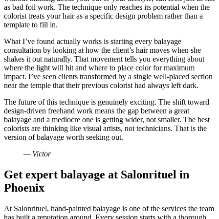
as bad foil work. The technique only reaches its potential when the
colorist treats your hair as a specific design problem rather than a
template to fill in.
What I’ve found actually works is starting every balayage
consultation by looking at how the client’s hair moves when she
shakes it out naturally. That movement tells you everything about
where the light will hit and where to place color for maximum
impact. I’ve seen clients transformed by a single well-placed section
near the temple that their previous colorist had always left dark.
The future of this technique is genuinely exciting. The shift toward
design-driven freehand work means the gap between a great
balayage and a mediocre one is getting wider, not smaller. The best
colorists are thinking like visual artists, not technicians. That is the
version of balayage worth seeking out.
— Victor
Get expert balayage at Salonrituel in
Phoenix
At Salonrituel, hand-painted balayage is one of the services the team
has built a reputation around. Every session starts with a thorough