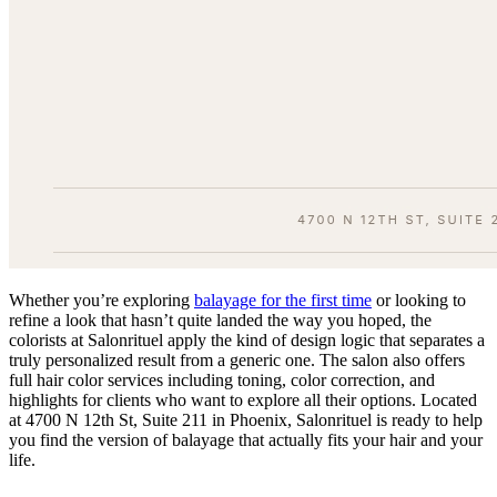
Whether you’re exploring
balayage for the first time
or looking to
refine a look that hasn’t quite landed the way you hoped, the
colorists at Salonrituel apply the kind of design logic that separates a
truly personalized result from a generic one. The salon also offers
full hair color services including toning, color correction, and
highlights for clients who want to explore all their options. Located
at 4700 N 12th St, Suite 211 in Phoenix, Salonrituel is ready to help
you find the version of balayage that actually fits your hair and your
life.