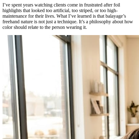
I’ve spent years watching clients come in frustrated after foil
highlights that looked too artificial, too striped, or too high-
maintenance for their lives. What I’ve learned is that balayage’s
freehand nature is not just a technique. It’s a philosophy about how
color should relate to the person wearing it.