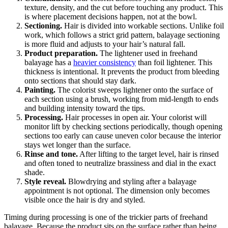
texture, density, and the cut before touching any product. This
is where placement decisions happen, not at the bowl.
Sectioning.
Hair is divided into workable sections. Unlike foil
work, which follows a strict grid pattern, balayage sectioning
is more fluid and adjusts to your hair’s natural fall.
Product preparation.
The lightener used in freehand
balayage has a
heavier consistency
than foil lightener. This
thickness is intentional. It prevents the product from bleeding
onto sections that should stay dark.
Painting.
The colorist sweeps lightener onto the surface of
each section using a brush, working from mid-length to ends
and building intensity toward the tips.
Processing.
Hair processes in open air. Your colorist will
monitor lift by checking sections periodically, though opening
sections too early can cause uneven color because the interior
stays wet longer than the surface.
Rinse and tone.
After lifting to the target level, hair is rinsed
and often toned to neutralize brassiness and dial in the exact
shade.
Style reveal.
Blowdrying and styling after a balayage
appointment is not optional. The dimension only becomes
visible once the hair is dry and styled.
Timing during processing is one of the trickier parts of freehand
balayage. Because the product sits on the surface rather than being