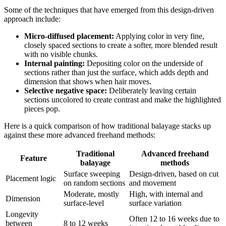
Some of the techniques that have emerged from this design-driven
approach include:
Micro-diffused placement:
Applying color in very fine,
closely spaced sections to create a softer, more blended result
with no visible chunks.
Internal painting:
Depositing color on the underside of
sections rather than just the surface, which adds depth and
dimension that shows when hair moves.
Selective negative space:
Deliberately leaving certain
sections uncolored to create contrast and make the highlighted
pieces pop.
Here is a quick comparison of how traditional balayage stacks up
against these more advanced freehand methods:
Traditional
Advanced freehand
Feature
balayage
methods
Surface sweeping
Design-driven, based on cut
Placement logic
on random sections
and movement
Moderate, mostly
High, with internal and
Dimension
surface-level
surface variation
Longevity
Often 12 to 16 weeks due to
between
8 to 12 weeks