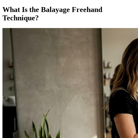
What Is the Balayage Freehand
Technique?