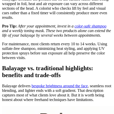
wrapped in foil, heat and air exposure can vary across different
sections of the head. A colorist who checks lift by feel and visual
cues rather than a fixed timer will consistently produce more even
results.
Pro Tip:
After your appointment, invest in a
color-safe shampoo
and a weekly toning mask. These two products alone can extend the
life of your balayage by several weeks between appointments.
For maintenance, most clients return every 10 to 14 weeks. Using
sulfate-free shampoo, minimizing heat styling, and applying UV
protection sprays before sun exposure all help preserve the color
between visits.
Balayage vs. traditional highlights:
benefits and trade-offs
Balayage delivers
bespoke brightness around the face
, seamless root
blending, and lighter ends with a soft gradient. That description
captures most of what clients love about it. But it is worth being
honest about where freehand techniques have limitations.