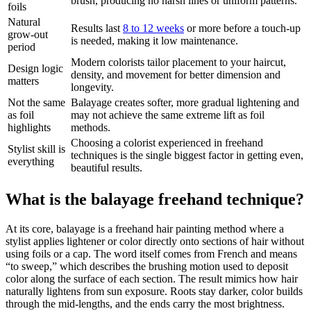
brush, producing no harsh lines or uniform patterns.
foils
Natural
Results last
8 to 12 weeks
or more before a touch-up
grow-out
is needed, making it low maintenance.
period
Modern colorists tailor placement to your haircut,
Design logic
density, and movement for better dimension and
matters
longevity.
Not the same
Balayage creates softer, more gradual lightening and
as foil
may not achieve the same extreme lift as foil
highlights
methods.
Choosing a colorist experienced in freehand
Stylist skill is
techniques is the single biggest factor in getting even,
everything
beautiful results.
What is the balayage freehand technique?
At its core, balayage is a freehand hair painting method where a
stylist applies lightener or color directly onto sections of hair without
using foils or a cap. The word itself comes from French and means
“to sweep,” which describes the brushing motion used to deposit
color along the surface of each section. The result mimics how hair
naturally lightens from sun exposure. Roots stay darker, color builds
through the mid-lengths, and the ends carry the most brightness.