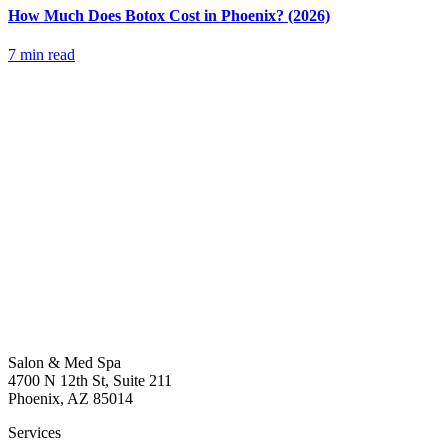
How Much Does Botox Cost in Phoenix? (2026)
7 min read
Salon & Med Spa
4700 N 12th St, Suite 211
Phoenix, AZ 85014
Services