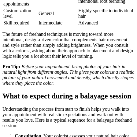
intentional root blending
appointments
Customization
Highly specific to individual
General
level
hair
Skill required
Intermediate
Advanced
The future of freehand techniques is moving toward more
intentional, design-driven color that complements hair movement
and style rather than simply adding brightness. When you consult
with a colorist, asking about their approach to placement and design
logic tells you a lot about their level of training.
Pro Tip:
Before your appointment, bring photos of your hair in
natural light from different angles. This gives your colorist a realistic
picture of your natural movement and density, which directly shapes
where they place the color.
What to expect during a balayage session
Understanding the process from start to finish helps you walk into
your appointment with realistic expectations and walk out with
results you love. Here is a typical sequence for a balayage freehand
session:
Consultation.
Your colorist assesses your natural hair color,