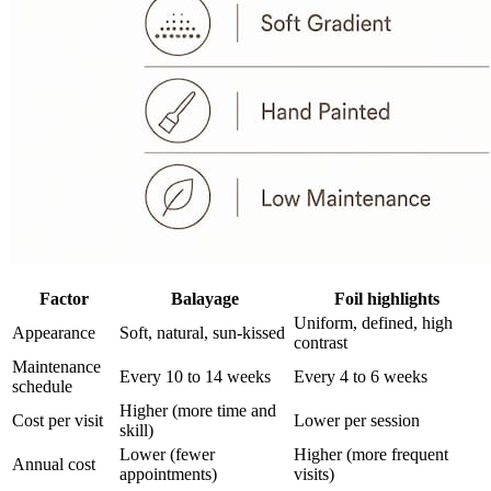
Factor
Balayage
Foil highlights
Uniform, defined, high
Appearance
Soft, natural, sun-kissed
contrast
Maintenance
Every 10 to 14 weeks
Every 4 to 6 weeks
schedule
Higher (more time and
Cost per visit
Lower per session
skill)
Lower (fewer
Higher (more frequent
Annual cost
appointments)
visits)