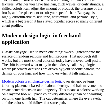
textures. Whether you have fine hair, thick waves, or coily strands, a
skilled colorist can adjust the amount of product, the pressure of the
brush, and the placement to suit your specific hair. Balayage is
highly customizable to skin tone, hair texture, and personal style,
which is a big reason it has stayed popular across so many different
client profiles.
Modern design logic in freehand
application
Classic balayage used to mean one thing: sweep lightener onto the
surface of random sections and let it process. That approach still
works, but the most skilled colorists today have moved well past it.
The shift is toward what many in the industry call design logic,
where placement decisions are driven by your specific haircut, the
density of your hair, and how it moves when it falls naturally.
Modern colorists emphasize design logic
over generic patterns,
tailoring placement based on haircut, density, and hair movement to
create better dimension and longevity. This means a colorist working
on a layered bob will place color very differently than one working
on long, one-length hair. The cut determines where the eye travels,
and the color should follow that same path.