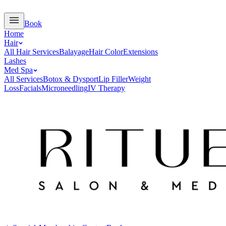
Book
Home
Hair
All Hair Services
Balayage
Hair Color
Extensions
Lashes
Med Spa
All Services
Botox & Dysport
Lip Filler
Weight
Loss
Facials
Microneedling
IV Therapy