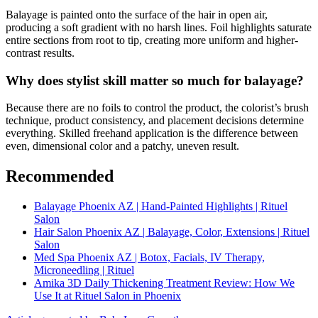
Balayage is painted onto the surface of the hair in open air,
producing a soft gradient with no harsh lines. Foil highlights saturate
entire sections from root to tip, creating more uniform and higher-
contrast results.
Why does stylist skill matter so much for balayage?
Because there are no foils to control the product, the colorist’s brush
technique, product consistency, and placement decisions determine
everything. Skilled freehand application is the difference between
even, dimensional color and a patchy, uneven result.
Recommended
Balayage Phoenix AZ | Hand-Painted Highlights | Rituel
Salon
Hair Salon Phoenix AZ | Balayage, Color, Extensions | Rituel
Salon
Med Spa Phoenix AZ | Botox, Facials, IV Therapy,
Microneedling | Rituel
Amika 3D Daily Thickening Treatment Review: How We
Use It at Rituel Salon in Phoenix