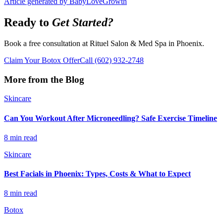
Article generated by BabyLoveGrowth
Ready to
Get Started?
Book a free consultation at Rituel Salon & Med Spa in Phoenix.
Claim Your Botox Offer
Call
(602) 932-2748
More from the Blog
Skincare
Can You Workout After Microneedling? Safe Exercise Timeline
8 min read
Skincare
Best Facials in Phoenix: Types, Costs & What to Expect
8 min read
Botox