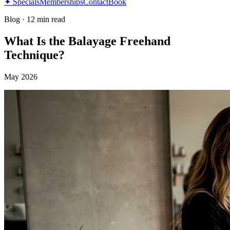
✦ Specials
Memberships
Contact
Book
Blog
·
12 min read
What Is the Balayage Freehand
Technique?
May 2026