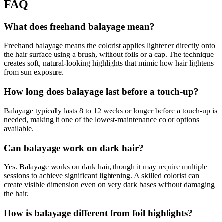
FAQ
What does freehand balayage mean?
Freehand balayage means the colorist applies lightener directly onto
the hair surface using a brush, without foils or a cap. The technique
creates soft, natural-looking highlights that mimic how hair lightens
from sun exposure.
How long does balayage last before a touch-up?
Balayage typically lasts 8 to 12 weeks or longer before a touch-up is
needed, making it one of the lowest-maintenance color options
available.
Can balayage work on dark hair?
Yes. Balayage works on dark hair, though it may require multiple
sessions to achieve significant lightening. A skilled colorist can
create visible dimension even on very dark bases without damaging
the hair.
How is balayage different from foil highlights?