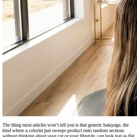
The thing most articles won’t tell you is that generic balayage, the
kind where a colorist just sweeps product onto random sections
without thinking about your cut or your lifestyle, can look just as flat