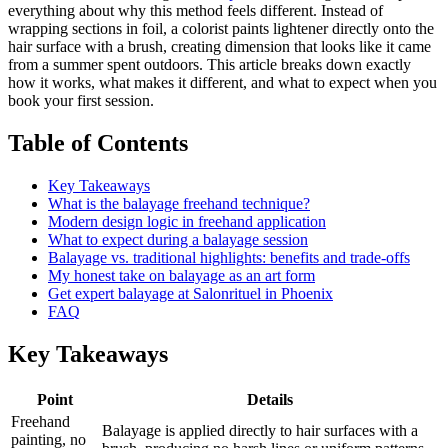
everything about why this method feels different. Instead of
wrapping sections in foil, a colorist paints lightener directly onto the
hair surface with a brush, creating dimension that looks like it came
from a summer spent outdoors. This article breaks down exactly
how it works, what makes it different, and what to expect when you
book your first session.
Table of Contents
Key Takeaways
What is the balayage freehand technique?
Modern design logic in freehand application
What to expect during a balayage session
Balayage vs. traditional highlights: benefits and trade-offs
My honest take on balayage as an art form
Get expert balayage at Salonrituel in Phoenix
FAQ
Key Takeaways
Point
Details
Freehand
Balayage is applied directly to hair surfaces with a
painting, no