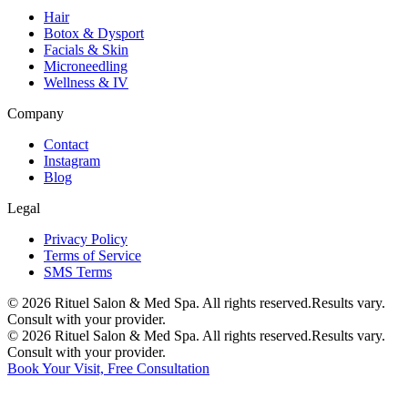
Hair
Botox & Dysport
Facials & Skin
Microneedling
Wellness & IV
Company
Contact
Instagram
Blog
Legal
Privacy Policy
Terms of Service
SMS Terms
©
2026
Rituel Salon & Med Spa. All rights reserved.
Results vary.
Consult with your provider.
©
2026
Rituel Salon & Med Spa. All rights reserved.
Results vary.
Consult with your provider.
Book Your Visit, Free Consultation