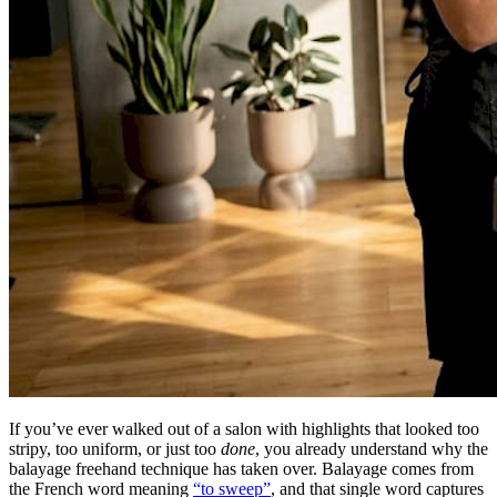
If you’ve ever walked out of a salon with highlights that looked too
stripy, too uniform, or just too
done
, you already understand why the
balayage freehand technique has taken over. Balayage comes from
the French word meaning
“to sweep”
, and that single word captures