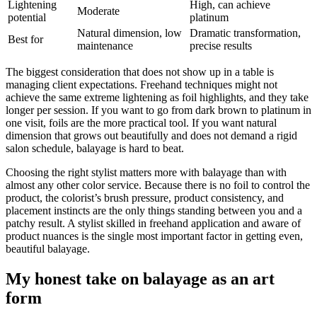
Lightening
High, can achieve
Moderate
potential
platinum
Natural dimension, low
Dramatic transformation,
Best for
maintenance
precise results
The biggest consideration that does not show up in a table is
managing client expectations. Freehand techniques might not
achieve the same extreme lightening as foil highlights, and they take
longer per session. If you want to go from dark brown to platinum in
one visit, foils are the more practical tool. If you want natural
dimension that grows out beautifully and does not demand a rigid
salon schedule, balayage is hard to beat.
Choosing the right stylist matters more with balayage than with
almost any other color service. Because there is no foil to control the
product, the colorist’s brush pressure, product consistency, and
placement instincts are the only things standing between you and a
patchy result. A stylist skilled in freehand application and aware of
product nuances is the single most important factor in getting even,
beautiful balayage.
My honest take on balayage as an art
form